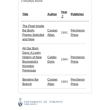
3 result(s) found.
Year
Title
Author
Publisher
The Pearl Inside
the Body:
Cooper,
Percheron
1991
Poems Selected
Allan.
Press
and New
All Our Born
Days: A Lively
History of New
Calder,
Percheron
1984
Brunswick's
Doris
Press
Kingston
Peninsula
Bending the
Cooper,
Percheron
1983
Branch
Allan
Press