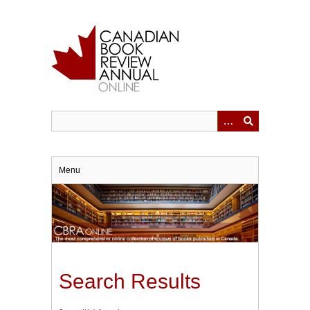
Skip
to
main
content
Menu
Search Results