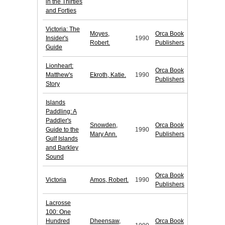
in the Thirties
and Forties
Victoria: The
Moyes,
Orca Book
Insider's
1990
Robert.
Publishers
Guide
Lionheart:
Orca Book
Matthew's
Ekroth, Katie.
1990
Publishers
Story
Islands
Paddling: A
Paddler's
Snowden,
Orca Book
Guide to the
1990
Mary Ann.
Publishers
Gulf Islands
and Barkley
Sound
Orca Book
Victoria
Amos, Robert.
1990
Publishers
Lacrosse
100: One
Hundred
Dheensaw,
Orca Book