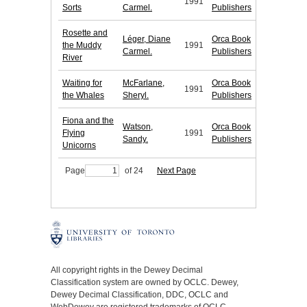
1991
Sorts
Carmel.
Publishers
Rosette and
Léger, Diane
Orca Book
the Muddy
1991
Carmel.
Publishers
River
Waiting for
McFarlane,
Orca Book
1991
the Whales
Sheryl.
Publishers
Fiona and the
Watson,
Orca Book
Flying
1991
Sandy.
Publishers
Unicorns
Page
of 24
Next Page
All copyright rights in the Dewey Decimal
Classification system are owned by OCLC. Dewey,
Dewey Decimal Classification, DDC, OCLC and