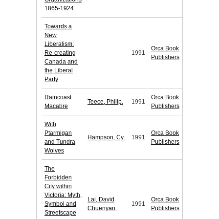
1865-1924
Towards a
New
Liberalism:
Orca Book
Re-creating
1991
Publishers
Canada and
the Liberal
Party
Raincoast
Orca Book
Teece, Philip.
1991
Macabre
Publishers
With
Ptarmigan
Orca Book
Hampson, Cy.
1991
and Tundra
Publishers
Wolves
The
Forbidden
City within
Victoria: Myth,
Lai, David
Orca Book
Symbol and
1991
Chuenyan.
Publishers
Streetscape