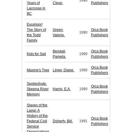
1990
Years of
Cleve.
Publishers
Lacrosse in
BC
Excelsior!
The Story of
Green,
Orca Book
1990
the Todd
Valerie.
Publishers
Family
Bendall,
Orca Book
Kids for Sail
1990
Pamela.
Publishers
Orca Book
Maxine's Tree
Léger, Diane.
1990
Publishers
Spokeshute:
Orca Book
Skeena River
Harris, E.A.
1990
Publishers
Memory
Slaves of the
Lamp: A
History of the
Orca Book
Federal Civil
Doherty, Bill.
1991
Publishers
Service
Organizations