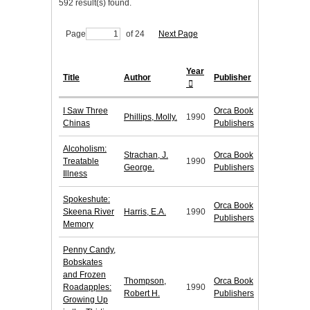
592 result(s) found.
Page
of 24
Next Page
Year
Title
Author
Publisher
I Saw Three
Orca Book
Phillips, Molly.
1990
Chinas
Publishers
Alcoholism:
Strachan, J.
Orca Book
Treatable
1990
George.
Publishers
Illness
Spokeshute:
Orca Book
Skeena River
Harris, E.A.
1990
Publishers
Memory
Penny Candy,
Bobskates
and Frozen
Thompson,
Orca Book
Roadapples:
1990
Robert H.
Publishers
Growing Up