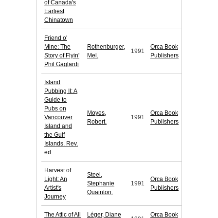
of Canada's
Earliest
Chinatown
Friend o'
Mine: The
Rothenburger,
Orca Book
1991
Story of Flyin'
Mel.
Publishers
Phil Gaglardi
Island
Pubbing II: A
Guide to
Pubs on
Moyes,
Orca Book
Vancouver
1991
Robert.
Publishers
Island and
the Gulf
Islands. Rev.
ed.
Harvest of
Steel,
Light: An
Orca Book
Stephanie
1991
Artist's
Publishers
Quainton.
Journey
The Attic of All
Léger, Diane
Orca Book