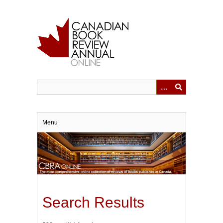
Skip
to
main
content
Menu
Search Results