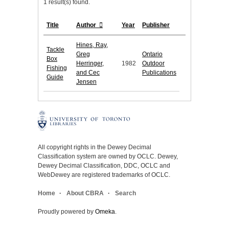
1 result(s) found.
Title
Author
Year
Publisher
Hines, Ray,
Tackle
Greg
Ontario
Box
Herringer,
1982
Outdoor
Fishing
and Cec
Publications
Guide
Jensen
All copyright rights in the Dewey Decimal
Classification system are owned by OCLC. Dewey,
Dewey Decimal Classification, DDC, OCLC and
WebDewey are registered trademarks of OCLC.
Home
About CBRA
Search
Proudly powered by
Omeka
.