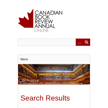
Skip
to
main
content
Menu
Search Results