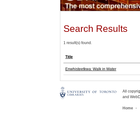
Search Results
1 result(s) found.
Title
Enwhisteetkwa: Walk in Water
All copyr
and WebDe
Home