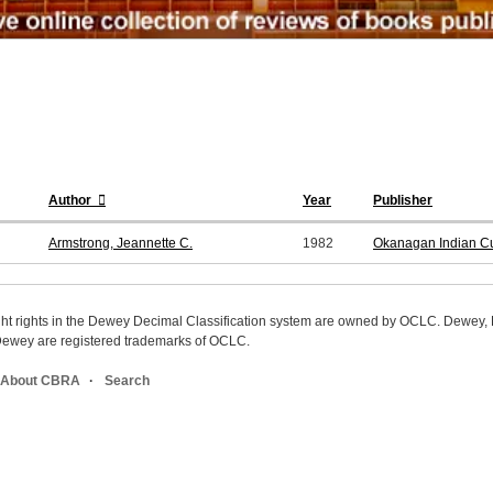
Author
Year
Publisher
Armstrong, Jeannette C.
1982
Okanagan Indian Cu
ight rights in the Dewey Decimal Classification system are owned by OCLC. Dewey
wey are registered trademarks of OCLC.
About CBRA
Search