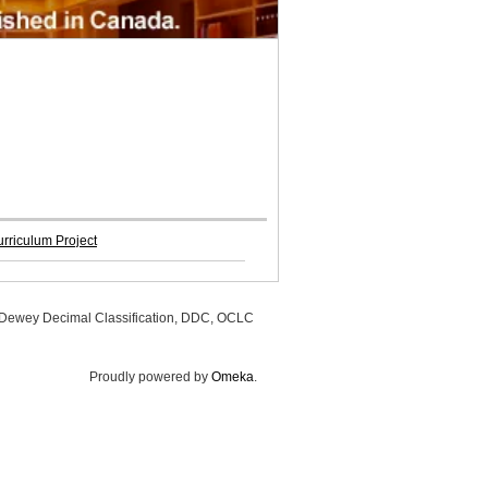
rriculum Project
, Dewey Decimal Classification, DDC, OCLC
Proudly powered by
Omeka
.