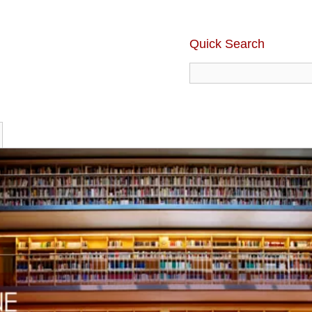
Quick Search