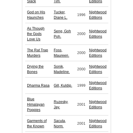
Slack
Tim.
Editions
God on His
Tucker,
Nightwood
1996
Haunches
Diane L.
Editions
As Though
Seng, Goh
Nightwood
the Gods
2000
Poh.
Editions
Love Us
The Rat Trap
Foss,
Nightwood
2000
Murders
Maureen.
Editions
Drying the
Sonik,
Nightwood
2000
Bones
Madeline.
Editions
Nightwood
Dharma Rasa
Gill, Kuldip.
1999
Editions
Blue
Ruzesky,
Nightwood
Himalayan
2001
Jay.
Editions
Poppies
Garments of
Sacuta,
Nightwood
2001
the Known
Norm.
Editions