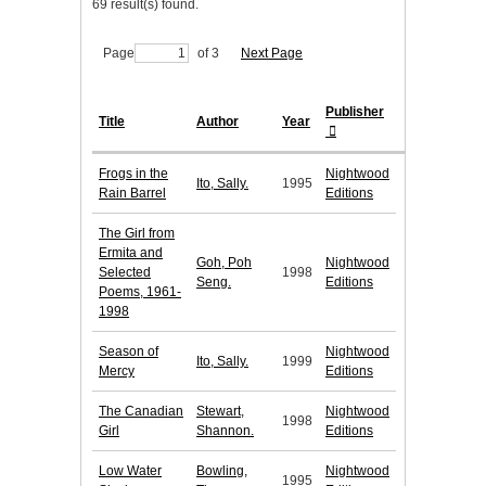
69 result(s) found.
Page
of 3
Next Page
Publisher
Title
Author
Year
Frogs in the
Nightwood
Ito, Sally.
1995
Rain Barrel
Editions
The Girl from
Ermita and
Goh, Poh
Nightwood
Selected
1998
Seng.
Editions
Poems, 1961-
1998
Season of
Nightwood
Ito, Sally.
1999
Mercy
Editions
The Canadian
Stewart,
Nightwood
1998
Girl
Shannon.
Editions
Low Water
Bowling,
Nightwood
1995