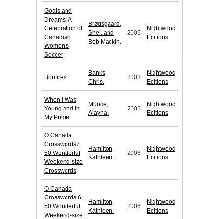
Goals and
Dreams: A
Brødsgaard,
Celebration of
Nightwood
Shel, and
2005
Canadian
Editions
Bob Mackin.
Women's
Soccer
Banks,
Nightwood
Bonfires
2003
Chris.
Editions
When I Was
Munce,
Nightwood
Young and in
2005
Alayna.
Editions
My Prime
O Canada
Crosswords7:
Hamilton,
Nightwood
50 Wonderful
2006
Kathleen.
Editions
Weekend-size
Crosswords
O Canada
Crosswords 6:
Hamilton,
Nightwood
50 Wonderful
2006
Kathleen.
Editions
Weekend-size