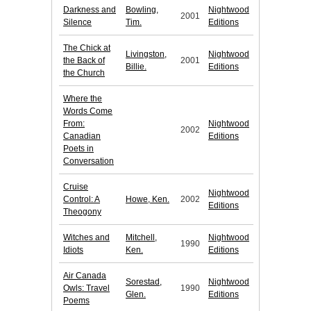
Darkness and
Bowling,
Nightwood
2001
Silence
Tim.
Editions
The Chick at
Livingston,
Nightwood
the Back of
2001
Billie.
Editions
the Church
Where the
Words Come
From:
Nightwood
2002
Canadian
Editions
Poets in
Conversation
Cruise
Nightwood
Control: A
Howe, Ken.
2002
Editions
Theogony
Witches and
Mitchell,
Nightwood
1990
Idiots
Ken.
Editions
Air Canada
Sorestad,
Nightwood
Owls: Travel
1990
Glen.
Editions
Poems