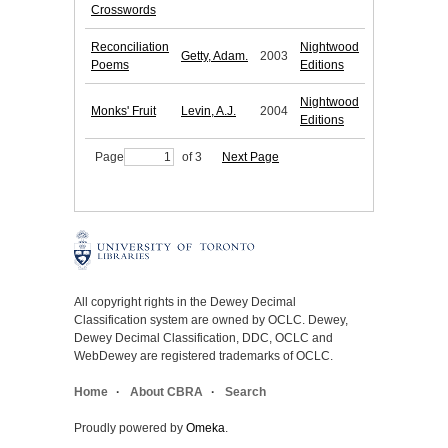
Crosswords
Reconciliation
Nightwood
Getty, Adam.
2003
Poems
Editions
Nightwood
Monks' Fruit
Levin, A.J.
2004
Editions
Page
of 3
Next Page
All copyright rights in the Dewey Decimal
Classification system are owned by OCLC. Dewey,
Dewey Decimal Classification, DDC, OCLC and
WebDewey are registered trademarks of OCLC.
Home
About CBRA
Search
Proudly powered by
Omeka
.