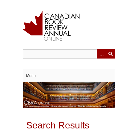
Skip
to
main
content
Menu
Search Results