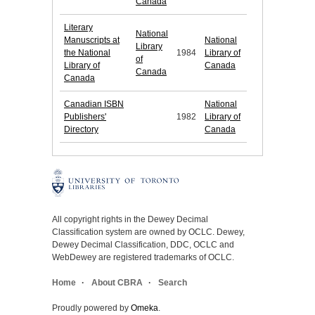
Canada
Literary
National
Manuscripts at
National
Library
the National
1984
Library of
of
Library of
Canada
Canada
Canada
Canadian ISBN
National
Publishers'
1982
Library of
Directory
Canada
All copyright rights in the Dewey Decimal
Classification system are owned by OCLC. Dewey,
Dewey Decimal Classification, DDC, OCLC and
WebDewey are registered trademarks of OCLC.
Home
About CBRA
Search
Proudly powered by
Omeka
.