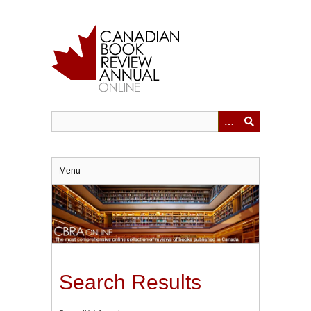
Skip
to
main
content
Menu
Search Results