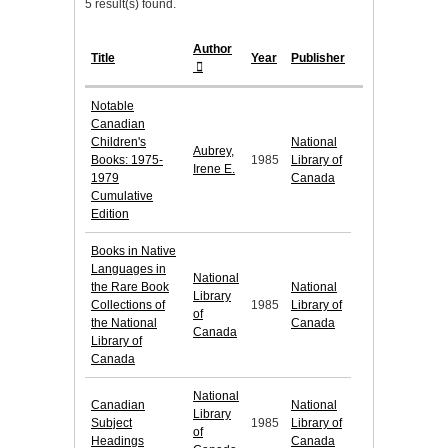
5 result(s) found.
Author
Title
Year
Publisher
Notable
Canadian
Children's
National
Aubrey,
Books: 1975-
1985
Library of
Irene E.
1979
Canada
Cumulative
Edition
Books in Native
Languages in
National
the Rare Book
National
Library
Collections of
1985
Library of
of
the National
Canada
Canada
Library of
Canada
National
Canadian
National
Library
Subject
1985
Library of
of
Headings
Canada