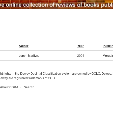
Author
Year
Publis
Lerch, Marilyn.
2004
Morgai
ight rights in the Dewey Decimal Classification system are owned by OCLC. Dewey
wey are registered trademarks of OCLC.
About CBRA
Search