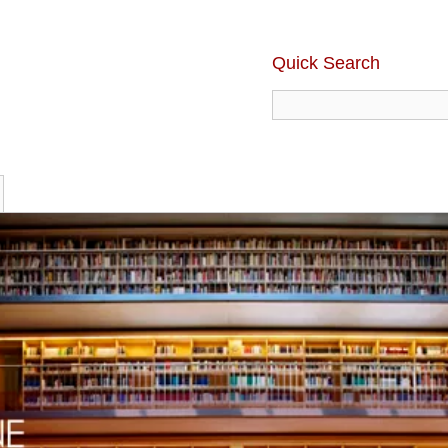
Quick Search