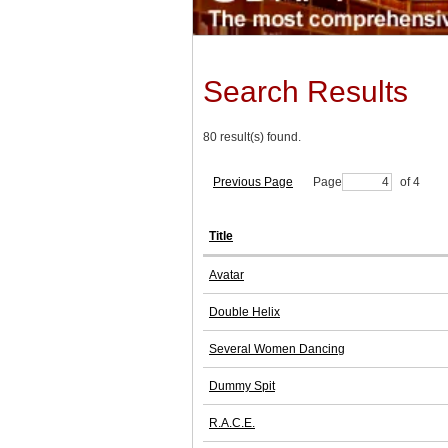
Search Results
80 result(s) found.
Previous Page
Page
of 4
Title
Avatar
Double Helix
Several Women Dancing
Dummy Spit
R.A.C.E.