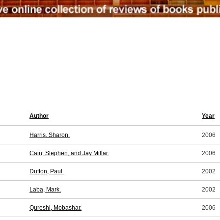
Author
Year
Harris, Sharon.
2006
Cain, Stephen, and Jay Millar.
2006
Dutton, Paul.
2002
Laba, Mark.
2002
Qureshi, Mobashar.
2006