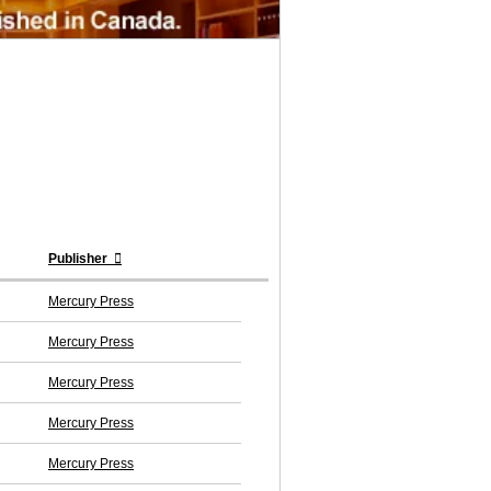
Publisher
Mercury Press
Mercury Press
Mercury Press
Mercury Press
Mercury Press