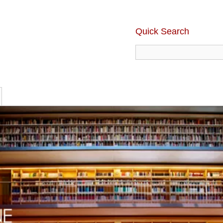
Quick Search