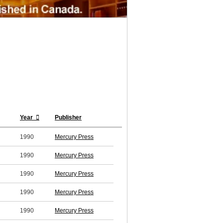
Year
Publisher
1990
Mercury Press
1990
Mercury Press
1990
Mercury Press
1990
Mercury Press
1990
Mercury Press