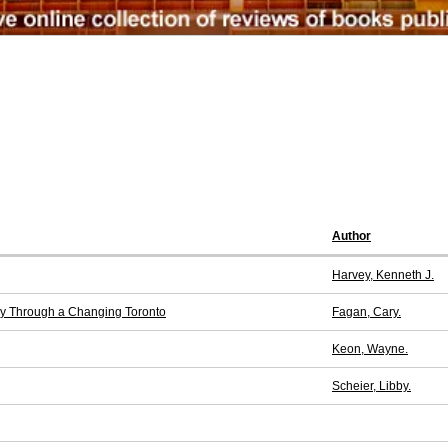
Author
Harvey, Kenneth J.
ney Through a Changing Toronto
Fagan, Cary.
Keon, Wayne.
Scheier, Libby.