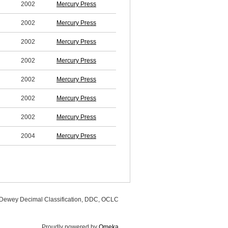
2002
Mercury Press
2002
Mercury Press
2002
Mercury Press
2002
Mercury Press
2002
Mercury Press
2002
Mercury Press
2002
Mercury Press
2004
Mercury Press
, Dewey Decimal Classification, DDC, OCLC
Proudly powered by
Omeka
.