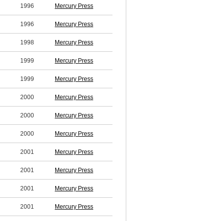
1996
Mercury Press
1996
Mercury Press
1998
Mercury Press
1999
Mercury Press
1999
Mercury Press
2000
Mercury Press
2000
Mercury Press
2000
Mercury Press
2001
Mercury Press
2001
Mercury Press
2001
Mercury Press
2001
Mercury Press