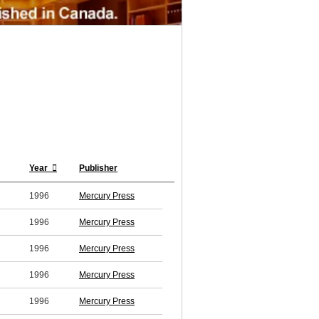
Year
Publisher
1996
Mercury Press
1996
Mercury Press
1996
Mercury Press
1996
Mercury Press
1996
Mercury Press