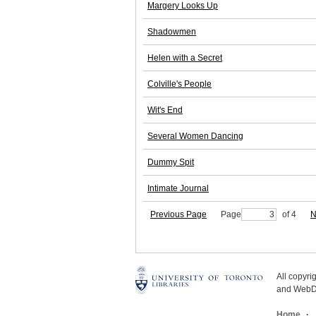
Margery Looks Up
Shadowmen
Helen with a Secret
Colville's People
Wit's End
Several Women Dancing
Dummy Spit
Intimate Journal
Previous Page
Page
of 4
N
All copyr
and WebDe
Home