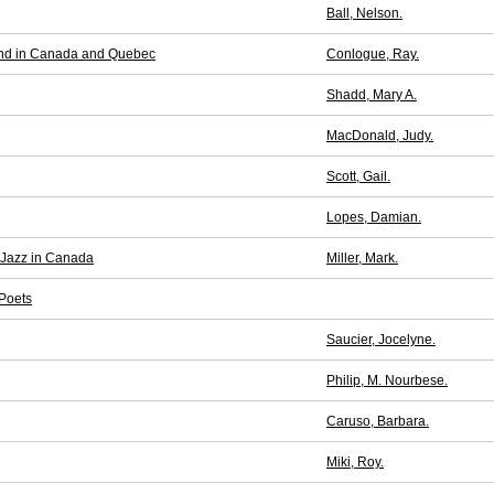
Ball, Nelson.
and in Canada and Quebec
Conlogue, Ray.
Shadd, Mary A.
MacDonald, Judy.
Scott, Gail.
Lopes, Damian.
 Jazz in Canada
Miller, Mark.
 Poets
Saucier, Jocelyne.
Philip, M. Nourbese.
Caruso, Barbara.
Miki, Roy.