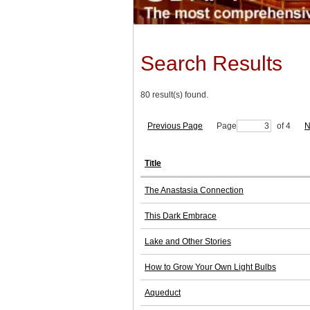
Search Results
80 result(s) found.
Previous Page
Page
of 4
N
Title
The Anastasia Connection
This Dark Embrace
Lake and Other Stories
How to Grow Your Own Light Bulbs
Aqueduct