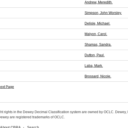
Andrew, Meredith.
Simpson, John Worsley.
Delisle, Michael.
Malyon, Carol.
Shamas, Sandra.
Dutton, Paul.
Laba, Mark.
Brossard, Nicole.
ext Page
ight rights in the Dewey Decimal Classification system are owned by OCLC. Dewey
wey are registered trademarks of OCLC.
About CBRA
Search