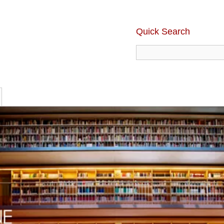
Quick Search