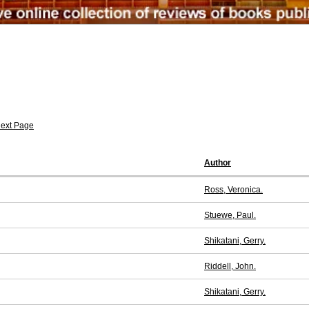
ext Page
Author
Ross, Veronica.
Stuewe, Paul.
Shikatani, Gerry.
Riddell, John.
Shikatani, Gerry.