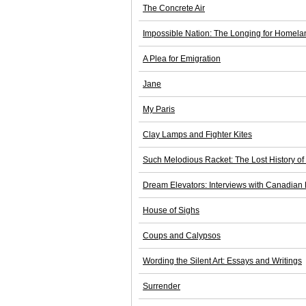
The Concrete Air
Impossible Nation: The Longing for Homel
A Plea for Emigration
Jane
My Paris
Clay Lamps and Fighter Kites
Such Melodious Racket: The Lost History of
Dream Elevators: Interviews with Canadian
House of Sighs
Coups and Calypsos
Wording the Silent Art: Essays and Writings
Surrender