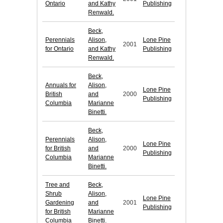
Ontario
and Kathy
Publishing
Renwald.
Beck,
Perennials
Alison,
Lone Pine
2001
for Ontario
and Kathy
Publishing
Renwald.
Beck,
Annuals for
Alison,
Lone Pine
British
and
2000
Publishing
Columbia
Marianne
Binetti.
Beck,
Perennials
Alison,
Lone Pine
for British
and
2000
Publishing
Columbia
Marianne
Binetti.
Tree and
Beck,
Shrub
Alison,
Lone Pine
Gardening
and
2001
Publishing
for British
Marianne
Columbia
Binetti.