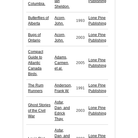
Ian
Publishing
Columbia.
Sheldon.
Butterflies of
Acorn,
Lone Pine
1993
Alberta
John.
Publishing
Bugs of
Acorn,
Lone Pine
2003
Ontario
John.
Publishing
Compact
Guide to
Adams,
Lone Pine
Atlantic
Carmen,
2005
Publishing
Canada
et al.
Birds,
The Rum
Anderson,
Lone Pine
1991
Runners
Frank W.
Publishing
Asfar,
Ghost Stories
Dan, and
Lone Pine
of the Civil
2003
Edrick
Publishing
War
Thay.
Asfar,
Dan, and
Lone Pine