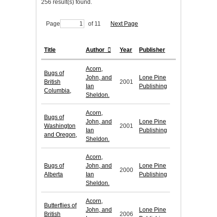
256 result(s) found.
Page
of 11
Next Page
Title
Author
Year
Publisher
Acorn,
Bugs of
John, and
Lone Pine
British
2001
Ian
Publishing
Columbia,
Sheldon.
Acorn,
Bugs of
John, and
Lone Pine
Washington
2001
Ian
Publishing
and Oregon,
Sheldon.
Acorn,
Bugs of
John, and
Lone Pine
2000
Alberta
Ian
Publishing
Sheldon.
Acorn,
Butterflies of
John, and
Lone Pine
British
2006