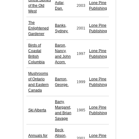
Ghost Stories
Asfar,
Lone Pine
of the Old
2003
Dan.
Publishing
West
The
Banks,
Lone Pine
Enlightened
2001
Sydney.
Publishing
Gardener
Birds of
Baron,
Coastal
Nancy,
Lone Pine
1997
British
and John
Publishing
Columbia
Acorn.
Mushrooms
of Ontario
Barron,
Lone Pine
1999
and Eastern
George.
Publishing
Canada
Barry,
Margaret,
Lone Pine
Ski Alberta
1985
and Brian
Publishing
Savage
Beck,
Annuals for
Alison,
Lone Pine
2001