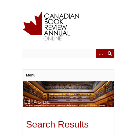
Skip
to
main
content
Menu
Search Results