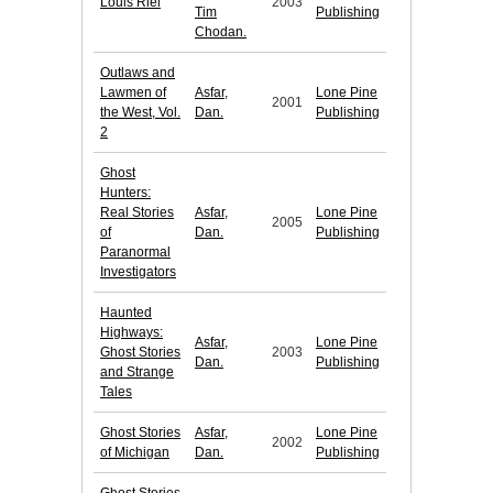
Louis Riel
2003
Tim
Publishing
Chodan.
Outlaws and
Lawmen of
Asfar,
Lone Pine
2001
the West, Vol.
Dan.
Publishing
2
Ghost
Hunters:
Real Stories
Asfar,
Lone Pine
2005
of
Dan.
Publishing
Paranormal
Investigators
Haunted
Highways:
Asfar,
Lone Pine
Ghost Stories
2003
Dan.
Publishing
and Strange
Tales
Ghost Stories
Asfar,
Lone Pine
2002
of Michigan
Dan.
Publishing