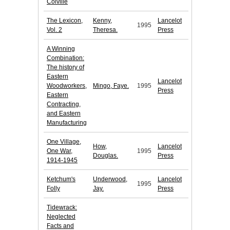
Colville
The Lexicon,
Kenny,
Lancelot
1995
Vol. 2
Theresa.
Press
A Winning
Combination:
The history of
Eastern
Lancelot
Woodworkers,
Mingo, Faye.
1995
Press
Eastern
Contracting,
and Eastern
Manufacturing
One Village,
How,
Lancelot
One War,
1995
Douglas.
Press
1914-1945
Ketchum's
Underwood,
Lancelot
1995
Folly
Jay.
Press
Tidewrack:
Neglected
Facts and