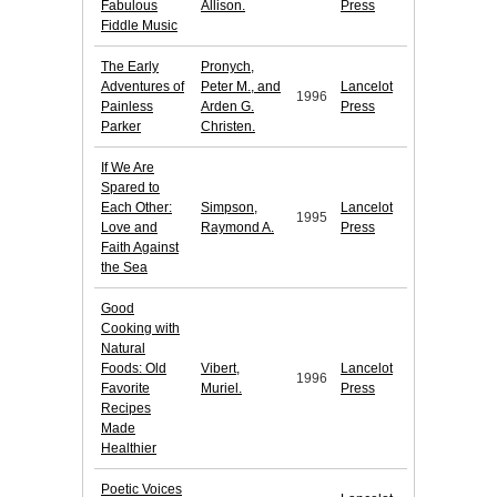
Fabulous
Allison.
Press
Fiddle Music
The Early
Pronych,
Adventures of
Peter M., and
Lancelot
1996
Painless
Arden G.
Press
Parker
Christen.
If We Are
Spared to
Each Other:
Simpson,
Lancelot
1995
Love and
Raymond A.
Press
Faith Against
the Sea
Good
Cooking with
Natural
Foods: Old
Vibert,
Lancelot
1996
Favorite
Muriel.
Press
Recipes
Made
Healthier
Poetic Voices