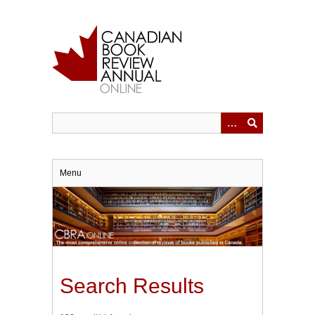
Skip
to
main
content
Menu
Search Results