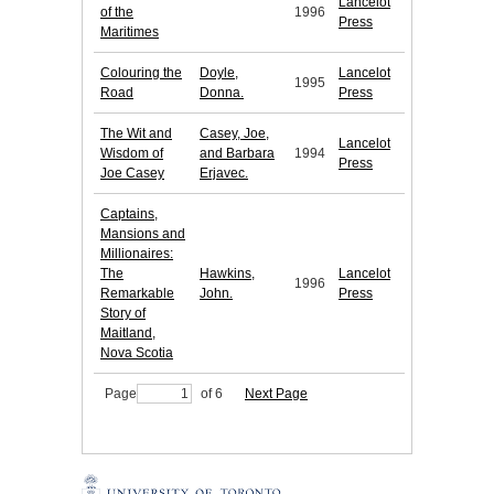
Lancelot
of the
1996
Press
Maritimes
Colouring the
Doyle,
Lancelot
1995
Road
Donna.
Press
The Wit and
Casey, Joe,
Lancelot
Wisdom of
and Barbara
1994
Press
Joe Casey
Erjavec.
Captains,
Mansions and
Millionaires:
The
Hawkins,
Lancelot
1996
Remarkable
John.
Press
Story of
Maitland,
Nova Scotia
Page
of 6
Next Page