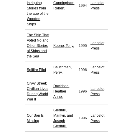
Intriguing
Cunningham,
Lancelot
1994
Stories from
Robert.
Press
the age of the
Wooden
Ships
The Ship That
Voted No and
Lancelot
Other Stories
Keene, Tony.
1995
Press
of Ships and
the Sea
Bauchman,
Lancelot
Spitfire Pilot
1996
Perry.
Press
Civvy Street:
Davidson,
Civilian Lives
Lancelot
Heather
1996
During World
Press
Anne.
War II
Gledhill,
Our Son Is
Marilyn, and
Lancelot
1996
Missing
Joseph
Press
Gledhill.