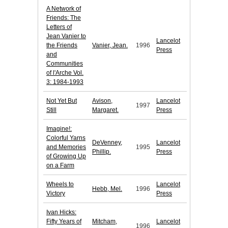
A Network of
Friends: The
Letters of
Jean Vanier to
Lancelot
the Friends
Vanier, Jean.
1996
Press
and
Communities
of l'Arche Vol.
3: 1984-1993
Not Yet But
Avison,
Lancelot
1997
Still
Margaret.
Press
Imagine!:
Colorful Yarns
DeVenney,
Lancelot
and Memories
1995
Phillip.
Press
of Growing Up
on a Farm
Wheels to
Lancelot
Hebb, Mel.
1996
Victory
Press
Ivan Hicks:
Fifty Years of
Mitcham,
Lancelot
1996