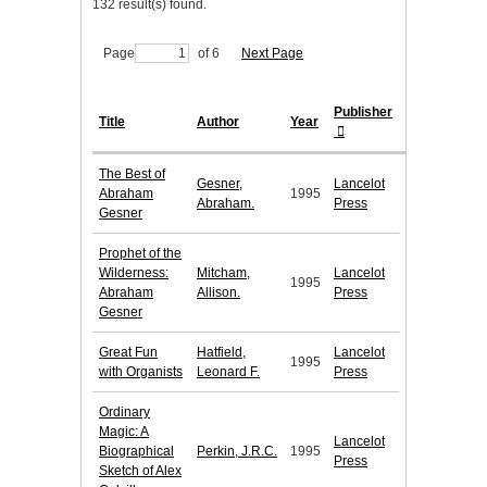
132 result(s) found.
Page
of 6
Next Page
Publisher
Title
Author
Year
The Best of
Gesner,
Lancelot
Abraham
1995
Abraham.
Press
Gesner
Prophet of the
Wilderness:
Mitcham,
Lancelot
1995
Abraham
Allison.
Press
Gesner
Great Fun
Hatfield,
Lancelot
1995
with Organists
Leonard F.
Press
Ordinary
Magic: A
Lancelot
Biographical
Perkin, J.R.C.
1995
Press
Sketch of Alex