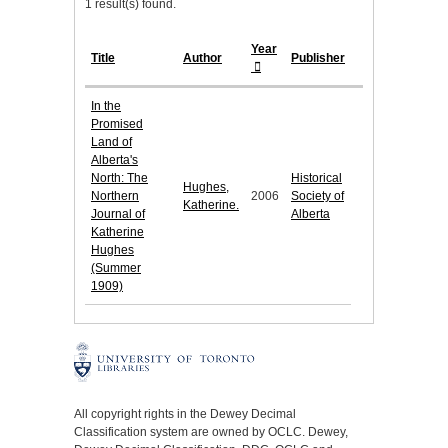
1 result(s) found.
Year
Title
Author
Publisher
In the
Promised
Land of
Alberta's
North: The
Historical
Hughes,
Northern
2006
Society of
Katherine.
Journal of
Alberta
Katherine
Hughes
(Summer
1909)
All copyright rights in the Dewey Decimal
Classification system are owned by OCLC. Dewey,