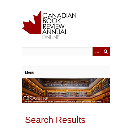
Skip
to
main
content
Menu
Search Results