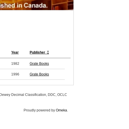
Year
Publisher
1982
Grate Books
1996
Grate Books
, Dewey Decimal Classification, DDC, OCLC
Proudly powered by
Omeka
.