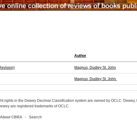
Author
Revision)
Magnus, Dudley St. John
Magnus, Dudley St. John.
ight rights in the Dewey Decimal Classification system are owned by OCLC. Dewey
wey are registered trademarks of OCLC.
About CBRA
Search