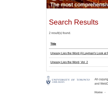
Search Results
2 result(s) found.
Title
Uneasy Lies the Word (A Layman's Look at 
Uneasy Lies the Word, Vol. 2
All copyr
and WebDe
Home