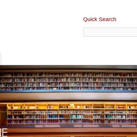
Quick Search