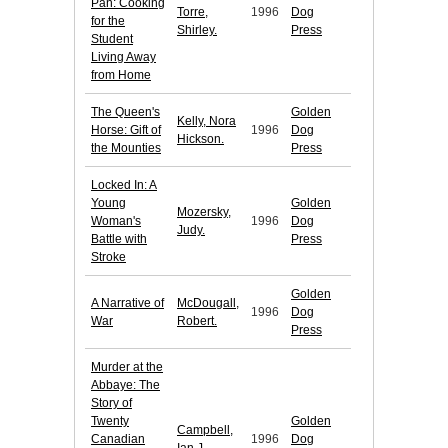
Pan: Cooking
Torre,
1996
Dog
for the
Shirley.
Press
Student
Living Away
from Home
The Queen's
Golden
Kelly, Nora
Horse: Gift of
1996
Dog
Hickson.
the Mounties
Press
Locked In: A
Young
Golden
Mozersky,
Woman's
1996
Dog
Judy.
Battle with
Press
Stroke
Golden
A Narrative of
McDougall,
1996
Dog
War
Robert.
Press
Murder at the
Abbaye: The
Story of
Twenty
Golden
Campbell,
Canadian
1996
Dog