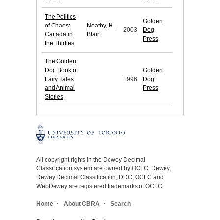
The Politics
Golden
of Chaos:
Neatby, H.
2003
Dog
Canada in
Blair.
Press
the Thirties
The Golden
Dog Book of
Golden
Fairy Tales
1996
Dog
and Animal
Press
Stories
All copyright rights in the Dewey Decimal
Classification system are owned by OCLC. Dewey,
Dewey Decimal Classification, DDC, OCLC and
WebDewey are registered trademarks of OCLC.
Home
About CBRA
Search