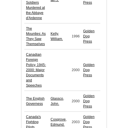
Ian J.
Soldiers
Press
Murdered at
the Abbaye
d'Ardenne
The
Golden
Mounties: As
Kelly,
1996
Dog
They Saw
William.
Press
Themselves
Canadian
Foreign
Policy, 1945-
Golden
2000: Major
2000
Dog
Documents
Press
and
Speeches
Golden
The English
Glassco,
2000
Dog
Governess
John.
Press
Canada's
Golden
Cosgrove,
Fighting
2003
Dog
Edmund.
Pilots
Press