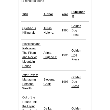
14 result(s) found.
Publisher
Title
Author
Year
Golden
Québec is
Jutras,
1995
Dog
Killing Me
Helene.
Press
Blackfeet and
Palefaces:
Golden
The Pikani
Arima,
1995
Dog
and Rocky
Eugene Y.
Press
Mountain
House
After Taxes:
Golden
Managing
Stevens,
1996
Dog
Personal
Geoff.
Press
Wealth
Out of the
House, into
the Frying
De La
Golden