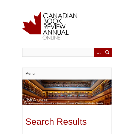
Skip
to
main
content
Menu
Search Results