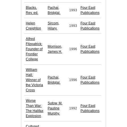
Blacks.
Pachai,
Four East
1993
Rev. ed.
Bridglal.
Publications
Helen
Sircom,
Four East
1993
Creighton
Hilary.
Publications
Alfred
Fitzpatrick:
Morrison,
Four East
Founder of
1996
James H.
Publications
Frontier
College
William
Hall:
Pachai,
Four East
Winner of
1996
Bridglal.
Publications
the Victoria
Cross
Worse
Sutow, M.
Than War:
Four East
Pauline
1992
The Halifax
Publications
Murphy.
Explosion
Cultured