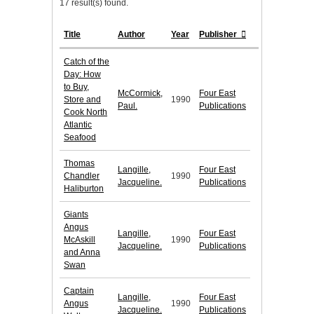
17 result(s) found.
Title
Author
Year
Publisher
Catch of the
Day: How
to Buy,
McCormick,
Four East
Store and
1990
Paul.
Publications
Cook North
Atlantic
Seafood
Thomas
Langille,
Four East
Chandler
1990
Jacqueline.
Publications
Haliburton
Giants
Angus
Langille,
Four East
McAskill
1990
Jacqueline.
Publications
and Anna
Swan
Captain
Langille,
Four East
Angus
1990
Jacqueline.
Publications