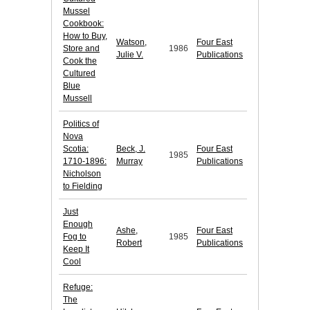
Mussel
Cookbook:
How to Buy,
Watson,
Four East
Store and
1986
Julie V.
Publications
Cook the
Cultured
Blue
Mussell
Politics of
Nova
Scotia:
Beck, J.
Four East
1985
1710-1896:
Murray
Publications
Nicholson
to Fielding
Just
Enough
Ashe,
Four East
Fog to
1985
Robert
Publications
Keep It
Cool
Refuge:
The