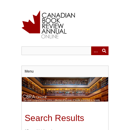
Skip
to
main
content
Menu
Search Results