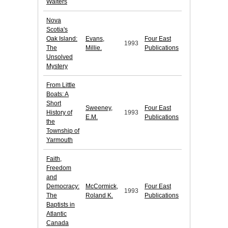
Walters
Nova
Scotia's
Oak Island:
Evans,
Four East
1993
The
Millie.
Publications
Unsolved
Mystery
From Little
Boats: A
Short
Sweeney,
Four East
History of
1993
E.M.
Publications
the
Township of
Yarmouth
Faith,
Freedom
and
Democracy:
McCormick,
Four East
1993
The
Roland K.
Publications
Baptists in
Atlantic
Canada