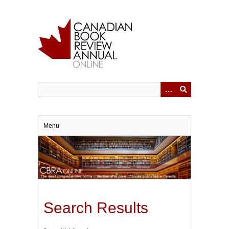
Skip
to
main
content
Menu
Search Results