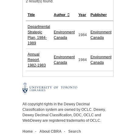
2 result(s) found.
Title
Author
Year
Publisher
Departmental
Strategic
Environment
Environment
1984
Plan, 1984-
Canada
Canada
1989
Annual
Environment
Environment
Report,
1984
Canada
Canada
1982-1983
All copyright rights in the Dewey Decimal
Classification system are owned by OCLC. Dewey,
Dewey Decimal Classification, DDC, OCLC and
WebDewey are registered trademarks of OCLC.
Home
About CBRA
Search