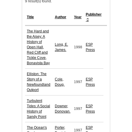
9 result(s) found.
Publisher
Title
Author
Year
The Hard and
the Aisey: A
History of
Long, E.
ESP
Open Hall,
1998
James.
Press
Red Cliff and
Tickle Cove,
Bonavista Bay
Elliston: The
Story of a
Cole,
ESP
1997
Newfoundland
Doug.
Press
Outport
Turbulent
Tides: A Social
Downer,
ESP
1997
History of
Donovan.
Press
Sandy Point
The Ocean's
Porter,
ESP
1997