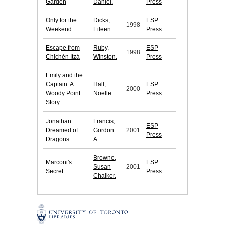
Garden
Daniel.
Press
Only for the
Dicks,
ESP
1998
Weekend
Eileen.
Press
Escape from
Ruby,
ESP
1998
Chichén Itzá
Winston.
Press
Emily and the
Captain: A
Hall,
ESP
2000
Woody Point
Noelle.
Press
Story
Jonathan
Francis,
ESP
Dreamed of
Gordon
2001
Press
Dragons
A.
Browne,
Marconi's
ESP
Susan
2001
Secret
Press
Chalker.