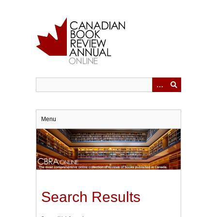
Skip
to
main
content
Menu
Search Results