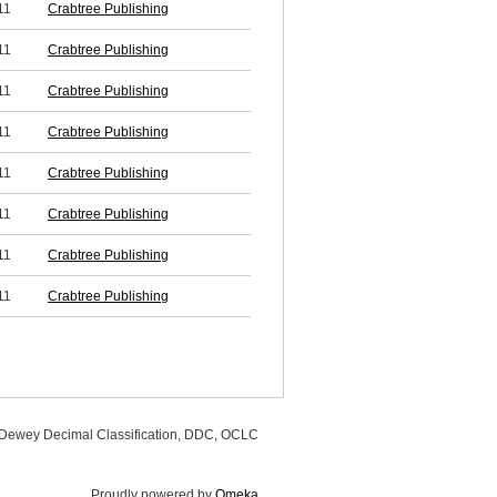
11
Crabtree Publishing
11
Crabtree Publishing
11
Crabtree Publishing
11
Crabtree Publishing
11
Crabtree Publishing
11
Crabtree Publishing
11
Crabtree Publishing
11
Crabtree Publishing
, Dewey Decimal Classification, DDC, OCLC
Proudly powered by
Omeka
.