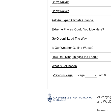
Baby Wolves
Baby Wolves
Ask An Expert Climate Change.
Extreme Places: Could You Live Here?
Go Green!: Lead The Way
Is Our Weather Getting Worse?
How Do Living Things Find Food?
What Is Pollination
Previous Page
Page
of 103
All copyr
and WebDe
Home