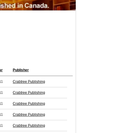
ar
Publisher
11
Crabtree Publishing
11
Crabtree Publishing
11
Crabtree Publishing
11
Crabtree Publishing
11
Crabtree Publishing