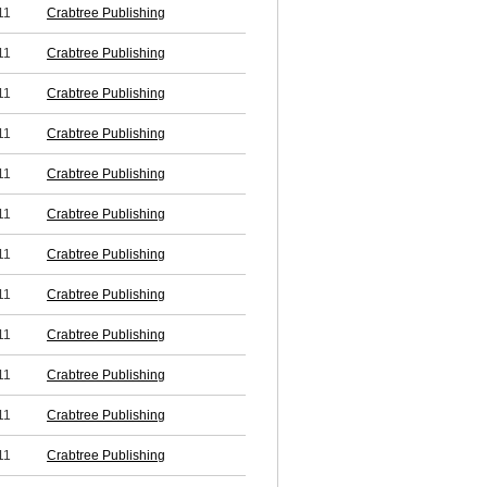
11
Crabtree Publishing
11
Crabtree Publishing
11
Crabtree Publishing
11
Crabtree Publishing
11
Crabtree Publishing
11
Crabtree Publishing
11
Crabtree Publishing
11
Crabtree Publishing
11
Crabtree Publishing
11
Crabtree Publishing
11
Crabtree Publishing
11
Crabtree Publishing