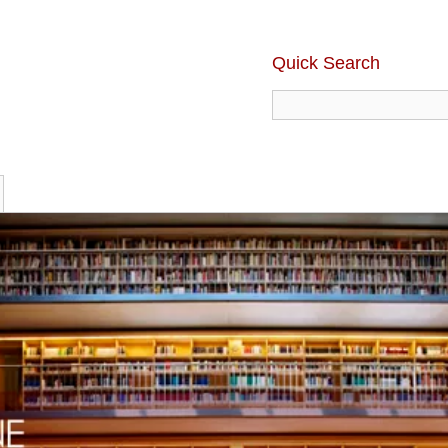
Quick Search