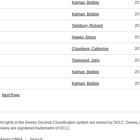
Kalman, Bobbie
20
Kalman, Bobbie
20
Spilsbury, Richard
20
Hawes, Alison
20
Chambers, Catherine
20
Townsend, John
20
Kalman, Bobbie
20
Kalman, Bobbie
20
Next Page
ight rights in the Dewey Decimal Classification system are owned by OCLC. Dewey
wey are registered trademarks of OCLC.
About CBRA
Search