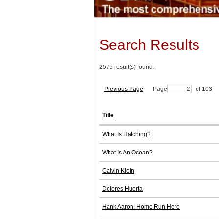
Search Results
2575 result(s) found.
Previous Page
Page
of 103
Title
What Is Hatching?
What Is An Ocean?
Calvin Klein
Dolores Huerta
Hank Aaron: Home Run Hero