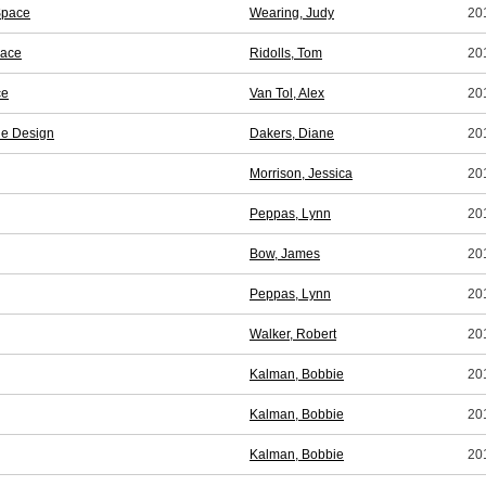
Space
Wearing, Judy
20
pace
Ridolls, Tom
20
ce
Van Tol, Alex
20
le Design
Dakers, Diane
20
Morrison, Jessica
20
Peppas, Lynn
20
Bow, James
20
Peppas, Lynn
20
Walker, Robert
20
Kalman, Bobbie
20
Kalman, Bobbie
20
Kalman, Bobbie
20