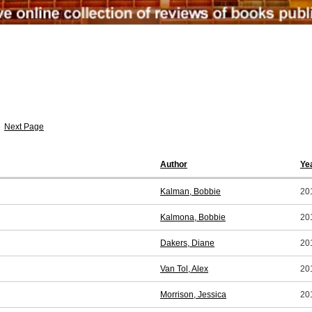
Next Page
Author
Ye
Kalman, Bobbie
20
Kalmona, Bobbie
20
Dakers, Diane
20
Van Tol, Alex
20
Morrison, Jessica
20