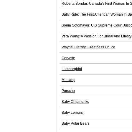
Roberta Bondar: Canada's First Woman In 
Sally Ride: The First American Woman In S
Sonia Sotomayor: U.S Supreme Court Justi
Vera Wang: A Passion For Bridal And Lifesty
Wayne Gretzky: Greatness On Ice
Corvette
Lamborghini
Mustang
Porsche
Baby Chipmunks
Baby Lemurs
Baby Polar Bears