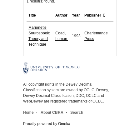
1 result(s) found.
Title
Author
Year
Publisher
Marionette
Sourcebook:
Coad,
Charlemange
1993
Theory and
Luman.
Press
Technique
All copyright rights in the Dewey Decimal
Classification system are owned by OCLC. Dewey,
Dewey Decimal Classification, DDC, OCLC and
WebDewey are registered trademarks of OCLC.
Home
About CBRA
Search
Proudly powered by
Omeka
.