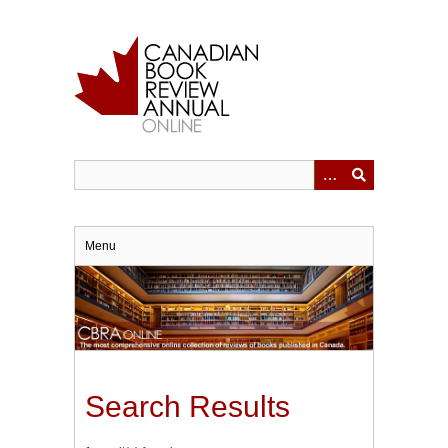
Skip
to
main
content
Menu
Search Results