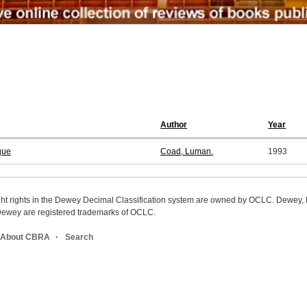
Author
Year
que
Coad, Luman.
1993
ight rights in the Dewey Decimal Classification system are owned by OCLC. Dewey
wey are registered trademarks of OCLC.
About CBRA
Search