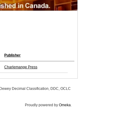
Publisher
Charlemange Press
, Dewey Decimal Classification, DDC, OCLC
Proudly powered by
Omeka
.