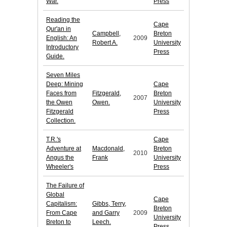
War.
Press
Reading the
Cape
Qur'an in
Campbell,
Breton
English: An
2009
Robert A.
University
Introductory
Press
Guide.
Seven Miles
Deep: Mining
Cape
Faces from
Fitzgerald,
Breton
2007
the Owen
Owen.
University
Fitzgerald
Press
Collection.
T.R.'s
Cape
Adventure at
Macdonald,
Breton
2010
Angus the
Frank
University
Wheeler's
Press
The Failure of
Global
Cape
Capitalism:
Gibbs, Terry,
Breton
From Cape
and Garry
2009
University
Breton to
Leech.
Press