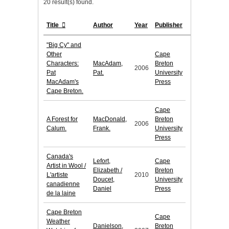
20 result(s) found.
Title
Author
Year
Publisher
"Big Cy" and
Other
Cape
Characters:
MacAdam,
Breton
2006
Pat
Pat.
University
MacAdam's
Press
Cape Breton.
Cape
A Forest for
MacDonald,
Breton
2006
Calum.
Frank.
University
Press
Canada's
Lefort,
Cape
Artist in Wool /
Elizabeth /
Breton
L'artiste
2010
Doucet,
University
canadienne
Daniel
Press
de la laine
Cape Breton
Cape
Weather
Danielson,
Breton