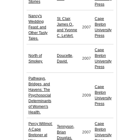
Stories
Press
Nancy's
St. Clair,
Cape
Wedding
James O.,
Breton
Feast: and
2007
and Yvonne
University
Other Tasty
C. LeVert.
Press
Tales.
Cape
North of
Doucette,
Breton
2007
Smokey.
David.
University
Press
Pathways,
Bridges, and
Cape
Havens: The
Breton
Psychosocial
2009
University
Determinants
Press
of Women's
Health.
Percy Willmot:
Cape
Tennyson,
A Cape
Breton
Brian
2007
Bretoner at
University
Douglas.