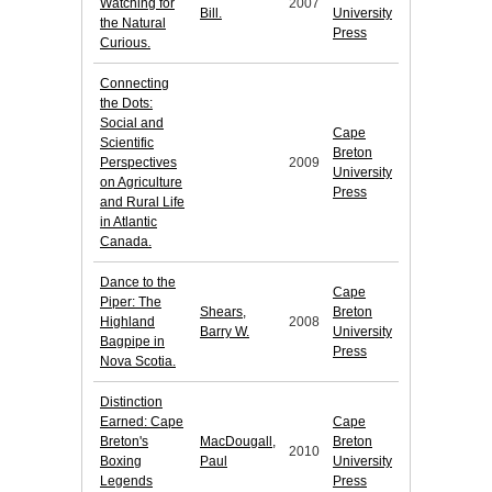
Watching for
2007
Bill.
University
the Natural
Press
Curious.
Connecting
the Dots:
Social and
Cape
Scientific
Breton
Perspectives
2009
University
on Agriculture
Press
and Rural Life
in Atlantic
Canada.
Dance to the
Cape
Piper: The
Shears,
Breton
Highland
2008
Barry W.
University
Bagpipe in
Press
Nova Scotia.
Distinction
Earned: Cape
Cape
Breton's
MacDougall,
Breton
2010
Boxing
Paul
University
Legends
Press