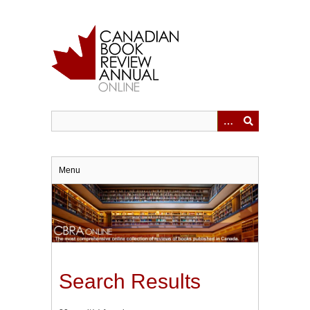
Skip
to
main
content
Menu
Search Results