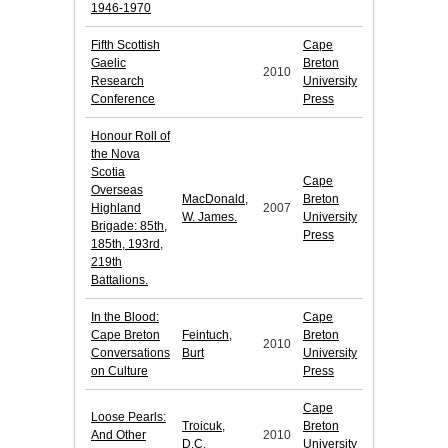
1946-1970
Fifth Scottish
Cape
Gaelic
Breton
2010
Research
University
Conference
Press
Honour Roll of
the Nova
Scotia
Cape
Overseas
MacDonald,
Breton
Highland
2007
W. James.
University
Brigade: 85th,
Press
185th, 193rd,
219th
Battalions.
In the Blood:
Cape
Cape Breton
Feintuch,
Breton
2010
Conversations
Burt
University
on Culture
Press
Cape
Loose Pearls:
Troicuk,
Breton
And Other
2010
D.C.
University