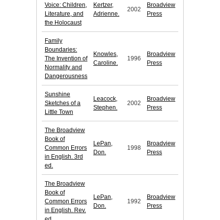
Voice: Children,
Kertzer,
Broadview
2002
Literature, and
Adrienne.
Press
the Holocaust
Family
Boundaries:
Knowles,
Broadview
The Invention of
1996
Caroline.
Press
Normality and
Dangerousness
Sunshine
Leacock,
Broadview
Sketches of a
2002
Stephen.
Press
Little Town
The Broadview
Book of
LePan,
Broadview
Common Errors
1998
Don.
Press
in English. 3rd
ed.
The Broadview
Book of
LePan,
Broadview
Common Errors
1992
Don.
Press
in English. Rev.
ed.