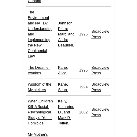
Canada
The
Environment
and NAFTA:
Johnson,
Understanding
Pierre
Broadview
and
Marc, and
1996
Press
Implementing
André
the New
Beaulieu.
Continental
Law
The Dreamer
Kane,
Broadview
1995
Awakes
Alice.
Press
Wisdom of the
Kane,
Broadview
1994
Mythtellers
Sean.
Press
When Children
Kelly,
Kill: A Social-
Katharine
Broadview
Psychological
D., and
2002
Press
Study of Youth
Mark D.
Homicide
Totten.
My Mother's