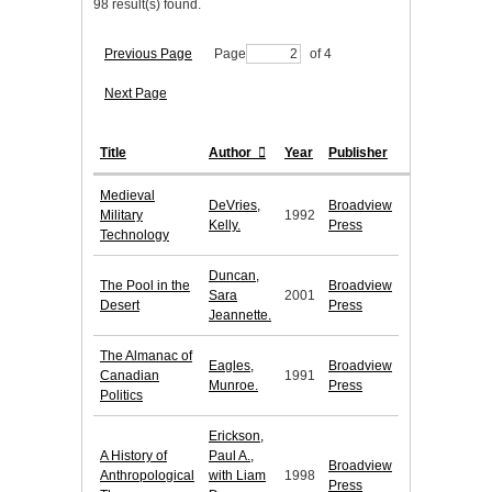
98 result(s) found.
Previous Page
Page
of 4
Next Page
Title
Author
Year
Publisher
Medieval
DeVries,
Broadview
Military
1992
Kelly.
Press
Technology
Duncan,
The Pool in the
Broadview
Sara
2001
Desert
Press
Jeannette.
The Almanac of
Eagles,
Broadview
Canadian
1991
Munroe.
Press
Politics
Erickson,
A History of
Paul A.,
Broadview
Anthropological
with Liam
1998
Press