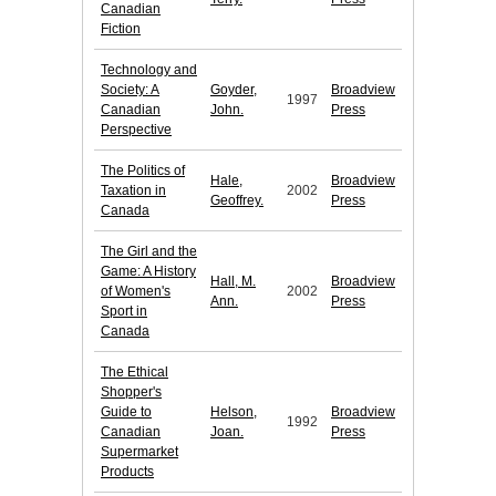
Canadian
Fiction
Technology and
Society: A
Goyder,
Broadview
1997
Canadian
John.
Press
Perspective
The Politics of
Hale,
Broadview
Taxation in
2002
Geoffrey.
Press
Canada
The Girl and the
Game: A History
Hall, M.
Broadview
of Women's
2002
Ann.
Press
Sport in
Canada
The Ethical
Shopper's
Guide to
Helson,
Broadview
1992
Canadian
Joan.
Press
Supermarket
Products