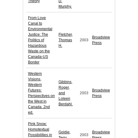
Theory
D.
Murphy.
From Love
Canal to
Environmental
Justice: The
Fletcher,
Broadview
Politics of
Thomas
2003
Press
Hazardous
H.
Waste on the
Canada-US
Border
Western
Visions,
Gibbins,
Western
Roger,
Futures:
Broadview
and
2003
Perspectives on
Press
Loleen
the West in
Berdahl.
Canada. 2nd
ed.
Pink Snow:
Homotextual
Goldie,
Broadview
Possibilities in
2003
Terry.
Press