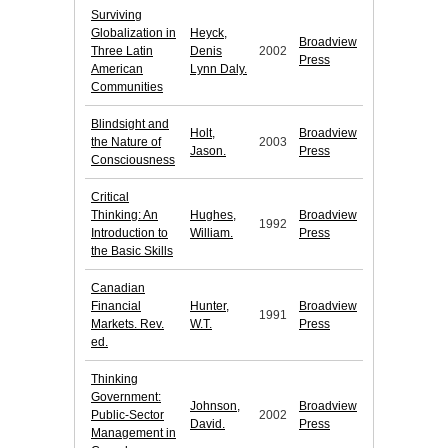
Surviving
Globalization in
Heyck,
Broadview
Three Latin
Denis
2002
Press
American
Lynn Daly.
Communities
Blindsight and
Holt,
Broadview
the Nature of
2003
Jason.
Press
Consciousness
Critical
Thinking: An
Hughes,
Broadview
1992
Introduction to
William.
Press
the Basic Skills
Canadian
Financial
Hunter,
Broadview
1991
Markets. Rev.
W.T.
Press
ed.
Thinking
Government:
Johnson,
Broadview
Public-Sector
2002
David.
Press
Management in