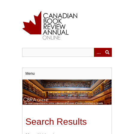
Skip
to
main
content
Menu
Search Results