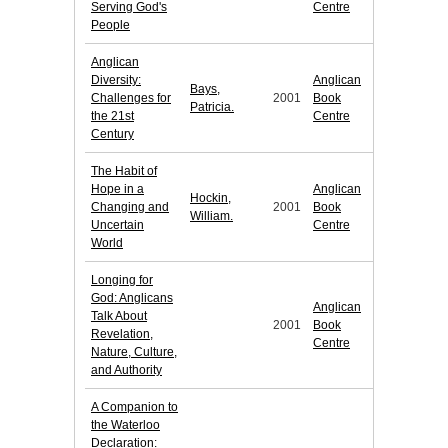
Serving God's
Centre
People
Anglican
Diversity:
Anglican
Bays,
Challenges for
2001
Book
Patricia.
the 21st
Centre
Century
The Habit of
Hope in a
Anglican
Hockin,
Changing and
2001
Book
William.
Uncertain
Centre
World
Longing for
God: Anglicans
Anglican
Talk About
2001
Book
Revelation,
Centre
Nature, Culture,
and Authority
A Companion to
the Waterloo
Declaration: