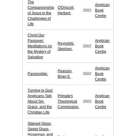
The
Anglican
Companionship
O'Driscoll,
2002
Book
of Jesus in the
Herbert.
Centre
Challenges of
Life
Christ Our
Passover:
Anglican
Reynolds,
Meditations on
2002
Book
Stephen.
the Mystery of
Centre
Salvation
Anglican
Pearson,
Passiontide:
2002
Book
Brian E.
Centre
Turning to God:
Anglicans Talk
Primate's
Anglican
About Sin,
Theological
2002
Book
Grace, and the
Commission.
Centre
Christian Life
Stained Glass,
Sweet Grass,
Hosannas, and