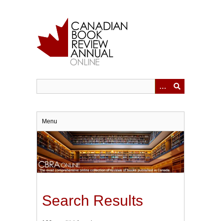
Skip
to
main
content
Menu
Search Results