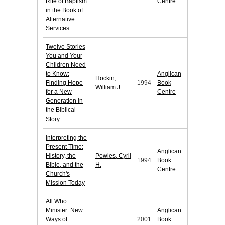
Rite of Baptism
Centre
in the Book of
Alternative
Services
Twelve Stories
You and Your
Children Need
to Know:
Anglican
Hockin,
Finding Hope
1994
Book
William J.
for a New
Centre
Generation in
the Biblical
Story
Interpreting the
Present Time:
Anglican
History, the
Powles, Cyril
1994
Book
Bible, and the
H.
Centre
Church's
Mission Today
All Who
Minister: New
Anglican
Ways of
2001
Book