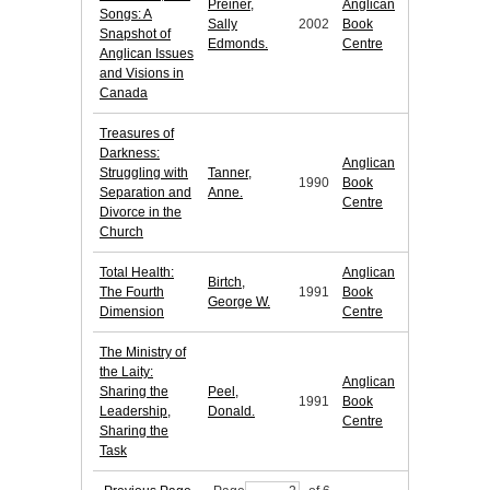
Preiner,
Anglican
Songs: A
Sally
2002
Book
Snapshot of
Edmonds.
Centre
Anglican Issues
and Visions in
Canada
Treasures of
Darkness:
Anglican
Struggling with
Tanner,
1990
Book
Separation and
Anne.
Centre
Divorce in the
Church
Total Health:
Anglican
Birtch,
The Fourth
1991
Book
George W.
Dimension
Centre
The Ministry of
the Laity:
Anglican
Sharing the
Peel,
1991
Book
Leadership,
Donald.
Centre
Sharing the
Task