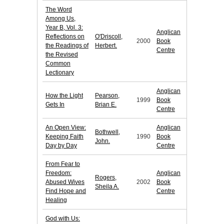
The Word
Among Us,
Year B, Vol. 3:
Anglican
Reflections on
O'Driscoll,
2000
Book
the Readings of
Herbert.
Centre
the Revised
Common
Lectionary
Anglican
How the Light
Pearson,
1999
Book
Gets In
Brian E.
Centre
An Open View:
Anglican
Bothwell,
Keeping Faith
1990
Book
John.
Day by Day
Centre
From Fear to
Freedom:
Anglican
Rogers,
Abused Wives
2002
Book
Sheila A.
Find Hope and
Centre
Healing
God with Us: