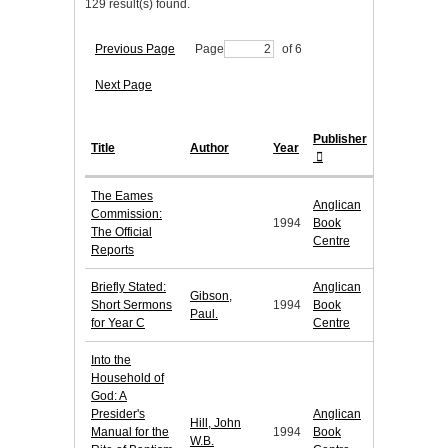
129 result(s) found.
Previous Page
Page
of 6
Next Page
Publisher
Title
Author
Year
The Eames
Anglican
Commission:
1994
Book
The Official
Centre
Reports
Briefly Stated:
Anglican
Gibson,
Short Sermons
1994
Book
Paul.
for Year C
Centre
Into the
Household of
God: A
Presider's
Anglican
Hill, John
Manual for the
1994
Book
W.B.