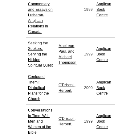
Commentary
Anglican
and Essays on
1999
Book
Lutheran-
Centre
Anglican
Relations in
Canada
Seeking the
MacLean,
Seekers:
Anglican
Paul, and
Serving the
1999
Book
Michael
Hidden
Centre
Thompson.
Spiritual Quest
Confound
Them!:
Anglican
O'Driscoll,
Diabolical
2000
Book
Herbert.
Plans for the
Centre
Church
Conversations
in Time: With
Anglican
O'Driscoll,
Men and
1999
Book
Herbert.
Women of the
Centre
Bible