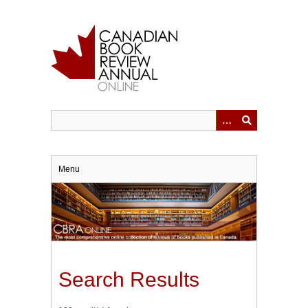
Skip
to
main
content
Menu
Search Results