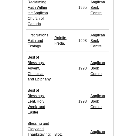
Reclaiming
Anglican
Faith Within
1995
Book
the Anglican
Centre
Church of
Canada
First Nations
Anglican
Rajotte,
Faith and
1998
Book
Freda.
Ecology
Centre
Best of
Blessings:
Anglican
Advent,
1998
Book
Christmas,
Centre
and Epiphany
Best of
Blessings:
Anglican
Lent, Holy
1998
Book
Week, and
Centre
Easter
Blessing and
Glory and
Anglican
Thanksgiving:
Blott,