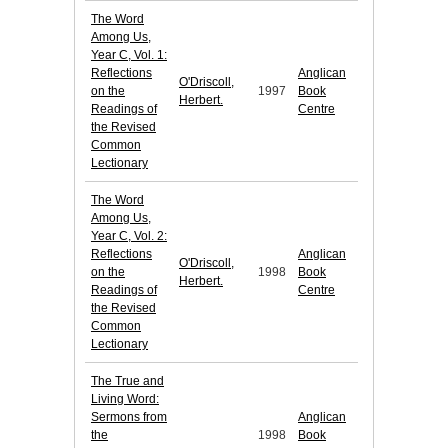
The Word
Among Us,
Year C, Vol. 1:
Reflections
Anglican
O'Driscoll,
on the
1997
Book
Herbert.
Readings of
Centre
the Revised
Common
Lectionary
The Word
Among Us,
Year C, Vol. 2:
Reflections
Anglican
O'Driscoll,
on the
1998
Book
Herbert.
Readings of
Centre
the Revised
Common
Lectionary
The True and
Living Word:
Sermons from
Anglican
the
1998
Book