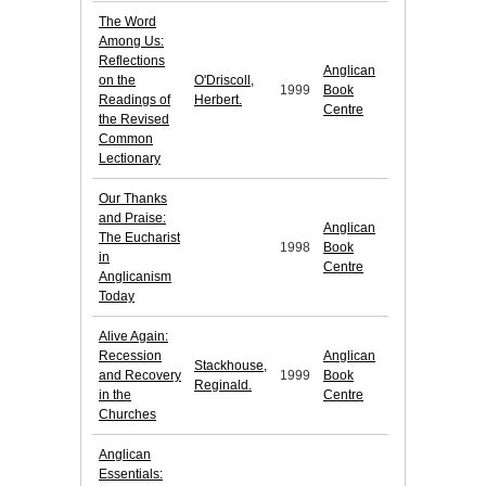
The Word
Among Us:
Reflections
Anglican
on the
O'Driscoll,
1999
Book
Readings of
Herbert.
Centre
the Revised
Common
Lectionary
Our Thanks
and Praise:
Anglican
The Eucharist
1998
Book
in
Centre
Anglicanism
Today
Alive Again:
Recession
Anglican
Stackhouse,
and Recovery
1999
Book
Reginald.
in the
Centre
Churches
Anglican
Essentials: