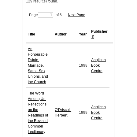
129 result(s) found.
Page
of 6
Next Page
Publisher
Title
Author
Year
An
Honourable
Estate:
Anglican
Marriage,
1998
Book
Same-Sex
Centre
Unions, and
the Church
The Word
Among Us:
Reflections
Anglican
on the
O'Driscoll,
1999
Book
Readings of
Herbert.
Centre
the Revised
Common
Lectionary