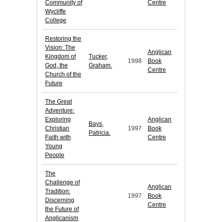
Community of
Centre
Wycliffe
College
Restoring the
Vision: The
Anglican
Kingdom of
Tucker,
1998
Book
God, the
Graham.
Centre
Church of the
Future
The Great
Adventure:
Exploring
Anglican
Bays,
Christian
1997
Book
Patricia.
Faith with
Centre
Young
People
The
Challenge of
Anglican
Tradition:
1997
Book
Discerning
Centre
the Future of
Anglicanism