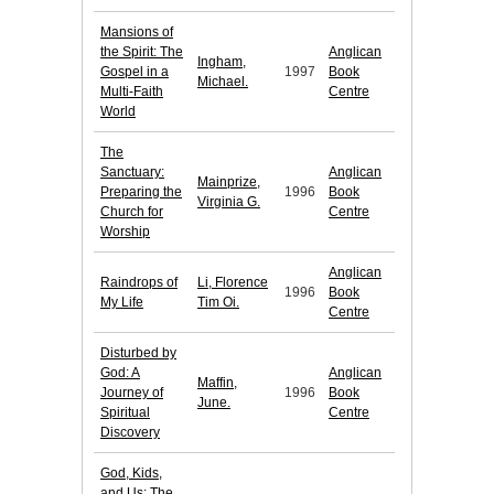
Mansions of
the Spirit: The
Anglican
Ingham,
Gospel in a
1997
Book
Michael.
Multi-Faith
Centre
World
The
Sanctuary:
Anglican
Mainprize,
Preparing the
1996
Book
Virginia G.
Church for
Centre
Worship
Anglican
Raindrops of
Li, Florence
1996
Book
My Life
Tim Oi.
Centre
Disturbed by
God: A
Anglican
Maffin,
Journey of
1996
Book
June.
Spiritual
Centre
Discovery
God, Kids,
and Us: The