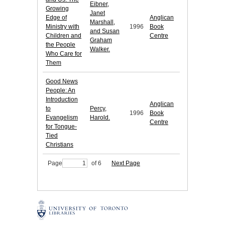
Eibner,
Growing
Janet
Edge of
Anglican
Marshall,
Ministry with
1996
Book
and Susan
Children and
Centre
Graham
the People
Walker.
Who Care for
Them
Good News
People: An
Introduction
Anglican
to
Percy,
1996
Book
Evangelism
Harold.
Centre
for Tongue-
Tied
Christians
Page
of 6
Next Page