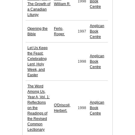
1998
Book
The Growth of
William R.
Centre
a Canadian
Liturgy
Anglican
Opening the
Ferlo,
1997
Book
Bible
Roger.
Centre
Let Us Keep
the Feast:
Anglican
Celebrating
1998
Book
Lent, Holy
Centre
Week, and
Easter
The Word
Among Us,
Year A, Vol. 1:
Reflections
Anglican
O'Driscoll,
on the
1998
Book
Herbert.
Readings of
Centre
the Revised
Common
Lectionary