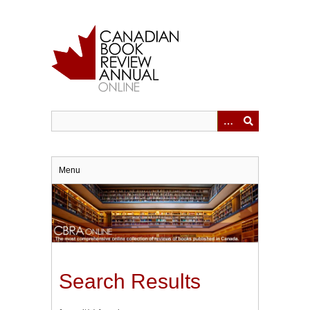
Skip
to
main
content
Menu
Search Results