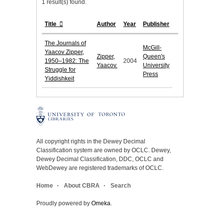
1 result(s) found.
Title
Author
Year
Publisher
The Journals of
McGill-
Yaacov Zipper,
Zipper,
Queen's
1950–1982: The
2004
Yaacov.
University
Struggle for
Press
Yiddishkeit
All copyright rights in the Dewey Decimal
Classification system are owned by OCLC. Dewey,
Dewey Decimal Classification, DDC, OCLC and
WebDewey are registered trademarks of OCLC.
Home
About CBRA
Search
Proudly powered by
Omeka
.