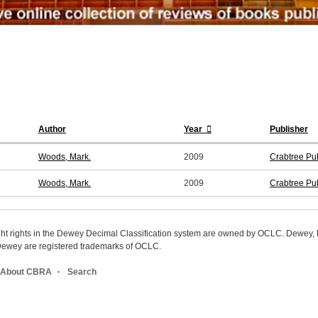
Author
Year
Publisher
Woods, Mark.
2009
Crabtree Pu
Woods, Mark.
2009
Crabtree Pu
ight rights in the Dewey Decimal Classification system are owned by OCLC. Dewey
wey are registered trademarks of OCLC.
About CBRA
Search