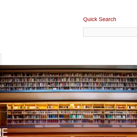
Quick Search