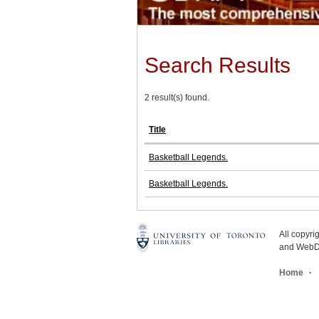
Search Results
2 result(s) found.
Title
Basketball Legends.
Basketball Legends.
All copyr
and WebDe
Home