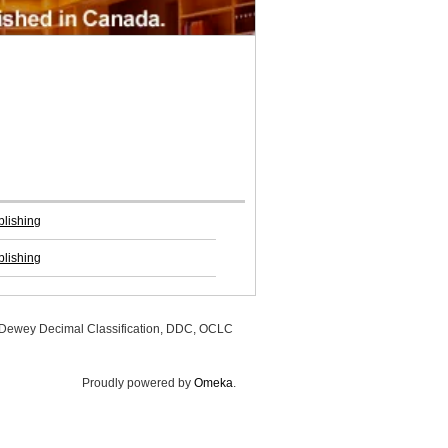
blishing
blishing
, Dewey Decimal Classification, DDC, OCLC
Proudly powered by
Omeka
.