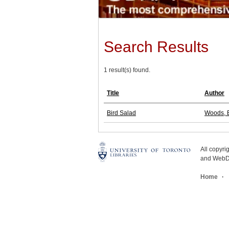
Search Results
1 result(s) found.
Title
Author
Bird Salad
Woods, E
All copyr
and WebDe
Home