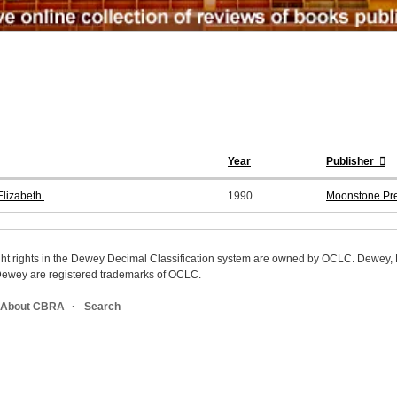
Year
Publisher
lizabeth.
1990
Moonstone Pr
ight rights in the Dewey Decimal Classification system are owned by OCLC. Dewey
wey are registered trademarks of OCLC.
About CBRA
Search