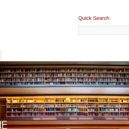
Quick Search