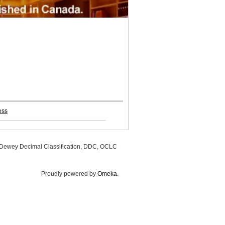
ess
, Dewey Decimal Classification, DDC, OCLC
Proudly powered by
Omeka
.