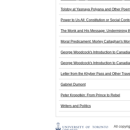
Tolstoy at Yasnaya Polyana and Other Poe
Power to Us All: Constitution or Social Contr
The Monk and His Message: Undermining the
Moral Predicament: Morley Callaghan's Mor
George Woodcock's Introduction to Canadia
George Woodcock's Introduction to Canadia
Letter from the Khyber Pass and Other Trave
Gabriel Dumont
Peter Kropotkin: From Prince to Rebel
Writers and Politics
All copyr