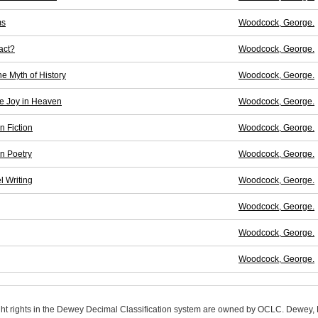
ms
Woodcock, George.
act?
Woodcock, George.
 Myth of History
Woodcock, George.
e Joy in Heaven
Woodcock, George.
n Fiction
Woodcock, George.
n Poetry
Woodcock, George.
l Writing
Woodcock, George.
Woodcock, George.
Woodcock, George.
Woodcock, George.
ight rights in the Dewey Decimal Classification system are owned by OCLC. Dewey