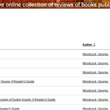
Author
Woodcock, George.
Woodcock, George.
Woodcock, George.
My House: A Reader's Guide
Woodcock, George.
Woodcock, George.
ceship of Duddy Kravitz: A Reader's Guide
Woodcock, George.
 Reader's Guide
Woodcock, George.