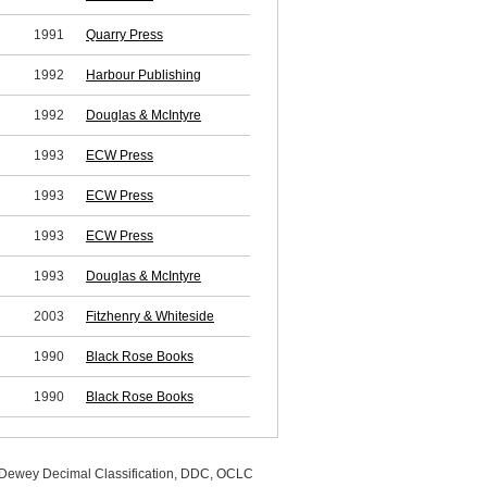
1991
Quarry Press
1992
Harbour Publishing
1992
Douglas & McIntyre
1993
ECW Press
1993
ECW Press
1993
ECW Press
1993
Douglas & McIntyre
2003
Fitzhenry & Whiteside
1990
Black Rose Books
1990
Black Rose Books
, Dewey Decimal Classification, DDC, OCLC