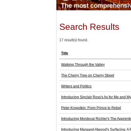
Search Results
17 result(s) found.
Title
Walking Through the Valley
The Cherry Tree on Cherry Street
Writers and Politics
Introducing Sinclair Ross's As for Me and 
Peter Kropotkin: From Prince to Rebel
Introducing Mordecai Richler's The Apprenti
Introducing Margaret Atwood's Surfacing: A