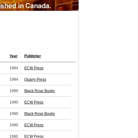
Year
Publisher
1994
ECW Press
1994
Quarry Press
1990
Black Rose Books
1990
ECW Press
1990
Black Rose Books
1990
ECW Press
1990
ECW Press