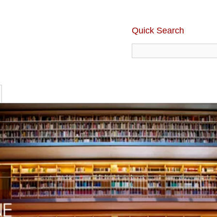
Quick Search