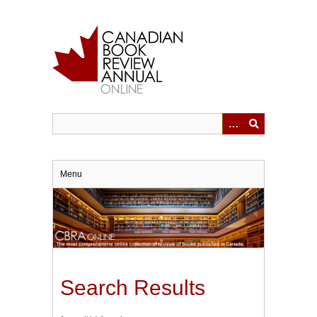
Skip
to
main
content
Menu
Search Results