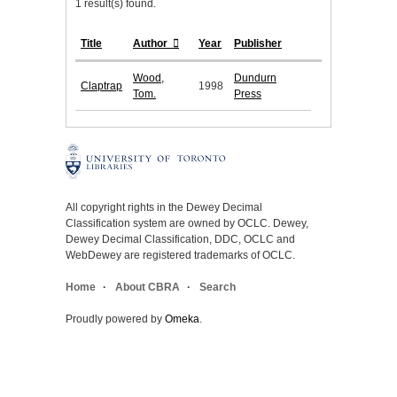
1 result(s) found.
Title
Author
Year
Publisher
Wood,
Dundurn
Claptrap
1998
Tom.
Press
All copyright rights in the Dewey Decimal
Classification system are owned by OCLC. Dewey,
Dewey Decimal Classification, DDC, OCLC and
WebDewey are registered trademarks of OCLC.
Home
About CBRA
Search
Proudly powered by
Omeka
.