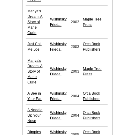
Einstein
Manya's
Dream: A
Wishinsky,
Maple Tree
Story of
2003
Frieda.
Press
Marie
Curie
Just Call
Wishinsky,
Orca Book
2003
Me Joe
Frieda.
Publishers
Manya's
Dream: A
Wishinsky,
Maple Tree
Story of
2003
Frieda.
Press
Marie
Curie
A Bee in
Wishinsky,
Orca Book
2004
Your Ear
Frieda.
Publishers
A Noodle
Wishinsky,
Orca Book
Up Your
2004
Frieda.
Publishers
Nose
Dimples
Wishinsky,
Orca Book
2005