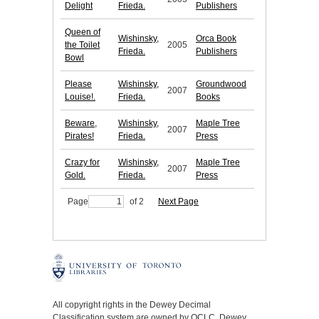
Delight
Frieda.
Publishers
Queen of
Wishinsky,
Orca Book
the Toilet
2005
Frieda.
Publishers
Bowl
Please
Wishinsky,
Groundwood
2007
Louise!.
Frieda.
Books
Beware,
Wishinsky,
Maple Tree
2007
Pirates!
Frieda.
Press
Crazy for
Wishinsky,
Maple Tree
2007
Gold.
Frieda.
Press
Page
of 2
Next Page
All copyright rights in the Dewey Decimal
Classification system are owned by OCLC. Dewey,