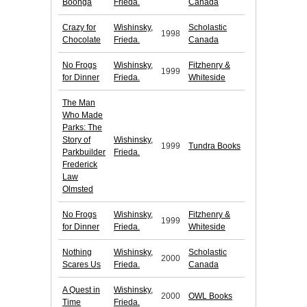
Boonga
Frieda.
Canada
Crazy for
Wishinsky,
Scholastic
1998
Chocolate
Frieda.
Canada
No Frogs
Wishinsky,
Fitzhenry &
1999
for Dinner
Frieda.
Whiteside
The Man
Who Made
Parks: The
Story of
Wishinsky,
1999
Tundra Books
Parkbuilder
Frieda.
Frederick
Law
Olmsted
No Frogs
Wishinsky,
Fitzhenry &
1999
for Dinner
Frieda.
Whiteside
Nothing
Wishinsky,
Scholastic
2000
Scares Us
Frieda.
Canada
A Quest in
Wishinsky,
2000
OWL Books
Time
Frieda.