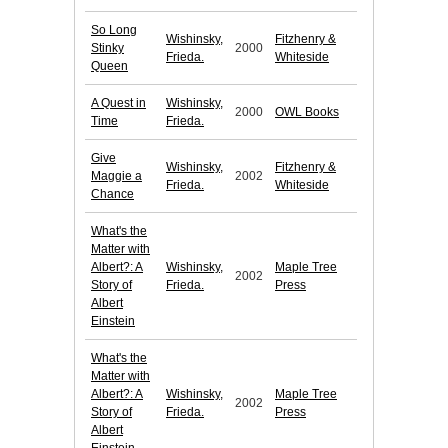
So Long
Wishinsky,
Fitzhenry &
Stinky
2000
Frieda.
Whiteside
Queen
A Quest in
Wishinsky,
2000
OWL Books
Time
Frieda.
Give
Wishinsky,
Fitzhenry &
Maggie a
2002
Frieda.
Whiteside
Chance
What's the
Matter with
Albert?: A
Wishinsky,
Maple Tree
2002
Story of
Frieda.
Press
Albert
Einstein
What's the
Matter with
Albert?: A
Wishinsky,
Maple Tree
2002
Story of
Frieda.
Press
Albert