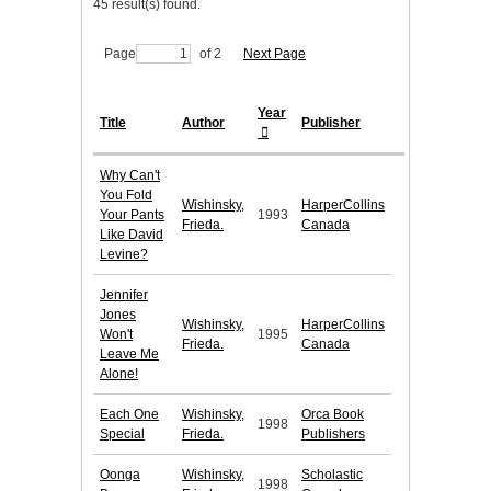
45 result(s) found.
Page
of 2
Next Page
Year
Title
Author
Publisher
Why Can't
You Fold
Wishinsky,
HarperCollins
Your Pants
1993
Frieda.
Canada
Like David
Levine?
Jennifer
Jones
Wishinsky,
HarperCollins
Won't
1995
Frieda.
Canada
Leave Me
Alone!
Each One
Wishinsky,
Orca Book
1998
Special
Frieda.
Publishers
Oonga
Wishinsky,
Scholastic
1998