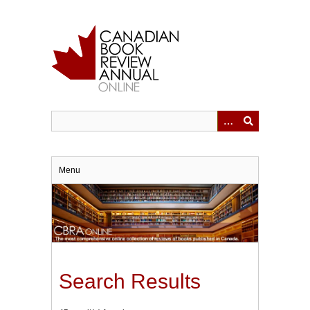
Skip
to
main
content
Menu
Search Results