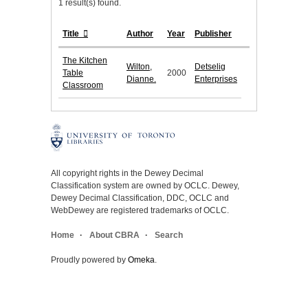
1 result(s) found.
Title
Author
Year
Publisher
The Kitchen
Wilton,
Detselig
Table
2000
Dianne.
Enterprises
Classroom
All copyright rights in the Dewey Decimal
Classification system are owned by OCLC. Dewey,
Dewey Decimal Classification, DDC, OCLC and
WebDewey are registered trademarks of OCLC.
Home
About CBRA
Search
Proudly powered by
Omeka
.