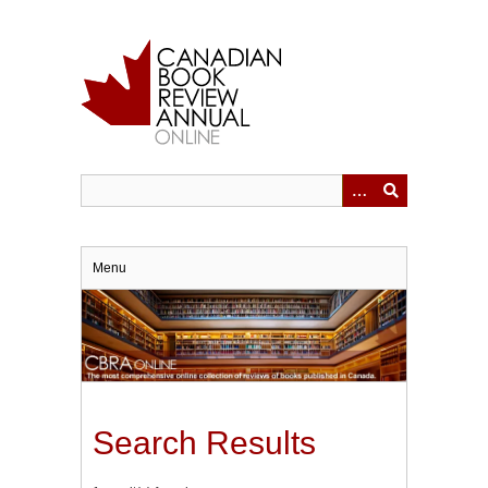
Skip
to
main
content
Menu
Search Results