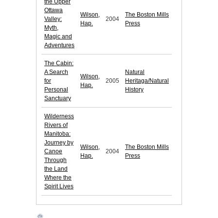
the Upper
Ottawa
Wilson,
The Boston Mills
Valley:
2004
Hap.
Press
Myth,
Magic and
Adventures
The Cabin:
A Search
Natural
Wilson,
for
2005
Heritaga/Natural
Hap.
Personal
History
Sanctuary
Wilderness
Rivers of
Manitoba:
Journey by
Wilson,
The Boston Mills
Canoe
2004
Hap.
Press
Through
the Land
Where the
Spirit Lives