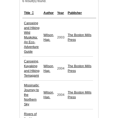
6 result(s) found.
Title
Author
Year
Publisher
Canoeing
and Hiking
Wild
Wilson,
The Boston Mills
Muskoka:
2003
Hap.
Press
An Eco-
Adventure
Guide
Canoeing,
Kayaking
Wilson,
The Boston Mills
2004
and Hiking
Hap.
Press
Temagami
Missinaibi:
Journey to
Wilson,
The Boston Mills
the
2004
Hap.
Press
Northern
Sky
Rivers of