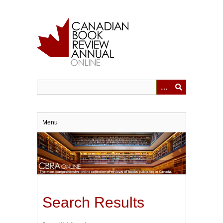
Skip
to
main
content
Menu
Search Results