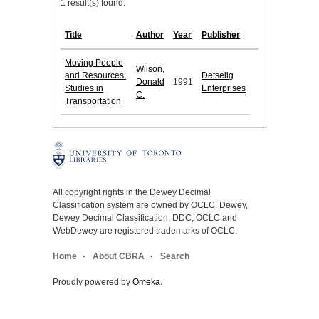
1 result(s) found.
Title
Author
Year
Publisher
Moving People
Wilson,
and Resources:
Detselig
Donald
1991
Studies in
Enterprises
C.
Transportation
All copyright rights in the Dewey Decimal
Classification system are owned by OCLC. Dewey,
Dewey Decimal Classification, DDC, OCLC and
WebDewey are registered trademarks of OCLC.
Home
About CBRA
Search
Proudly powered by
Omeka
.