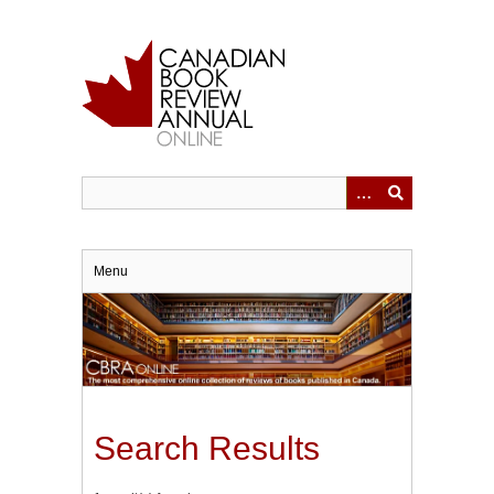
Skip
to
main
content
Menu
Search Results