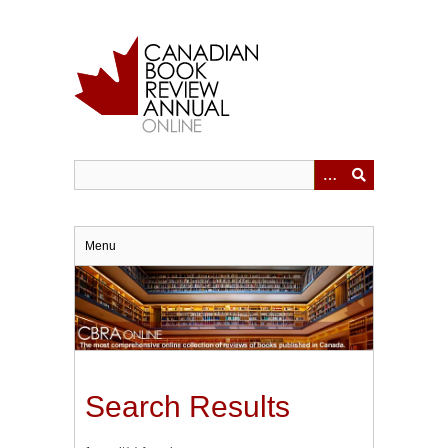
Skip
to
main
content
Menu
Search Results