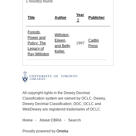
1 result(s) found.
Year
Title
Author
Publisher
Forests,
Williston,
Power and
Eileen,
Caitlin
Policy: The
1997
and Betty
Press
Legacy of
Keller.
Ray Williston
All copyright rights in the Dewey Decimal
Classification system are owned by OCLC. Dewey,
Dewey Decimal Classification, DDC, OCLC and
WebDewey are registered trademarks of OCLC.
Home
About CBRA
Search
Proudly powered by
Omeka
.