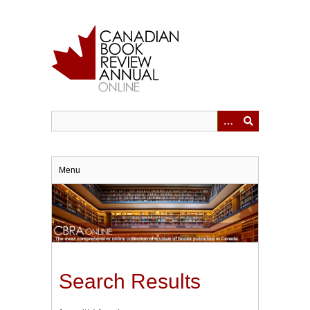
Skip
to
main
content
Menu
Search Results