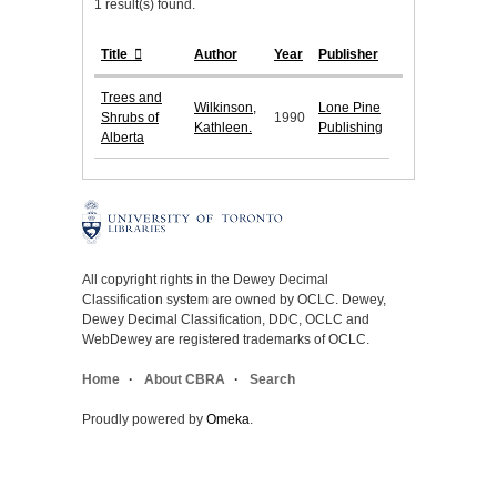
1 result(s) found.
Title
Author
Year
Publisher
Trees and
Wilkinson,
Lone Pine
Shrubs of
1990
Kathleen.
Publishing
Alberta
All copyright rights in the Dewey Decimal
Classification system are owned by OCLC. Dewey,
Dewey Decimal Classification, DDC, OCLC and
WebDewey are registered trademarks of OCLC.
Home
About CBRA
Search
Proudly powered by
Omeka
.