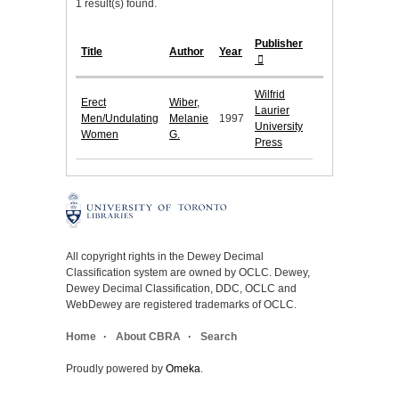
1 result(s) found.
Publisher
Title
Author
Year
Wilfrid
Erect
Wiber,
Laurier
Men/Undulating
Melanie
1997
University
Women
G.
Press
All copyright rights in the Dewey Decimal
Classification system are owned by OCLC. Dewey,
Dewey Decimal Classification, DDC, OCLC and
WebDewey are registered trademarks of OCLC.
Home
About CBRA
Search
Proudly powered by
Omeka
.