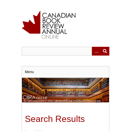
Skip
to
main
content
Menu
Search Results