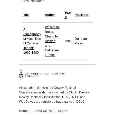
1 result(s) found.
Year
Title
Author
Publisher
Whiteman,
A
Bruce,
Bibliography
Charlotte
of Macmillan
Dundurn
Stewart,
1985
of Canada
Press
and
Imprints,
Catherine
1906-1980
Funnell
All copyright rights in the Dewey Decimal
Classification system are owned by OCLC. Dewey,
Dewey Decimal Classification, DDC, OCLC and
WebDewey are registered trademarks of OCLC.
Home
About CBRA
Search