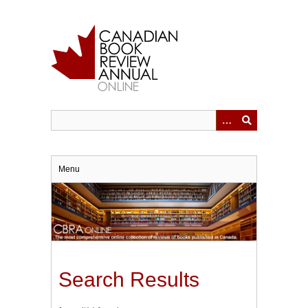
Skip
to
main
content
Menu
Search Results