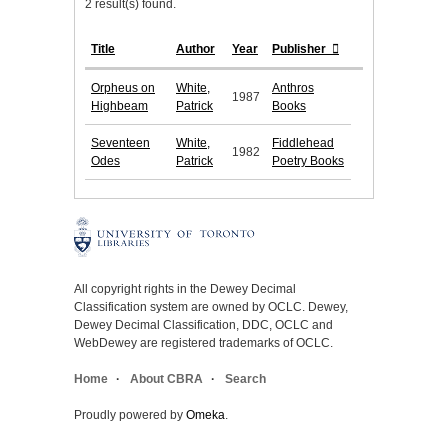
2 result(s) found.
Title
Author
Year
Publisher
Orpheus on
White,
Anthros
1987
Highbeam
Patrick
Books
Seventeen
White,
Fiddlehead
1982
Odes
Patrick
Poetry Books
All copyright rights in the Dewey Decimal
Classification system are owned by OCLC. Dewey,
Dewey Decimal Classification, DDC, OCLC and
WebDewey are registered trademarks of OCLC.
Home
About CBRA
Search
Proudly powered by
Omeka
.