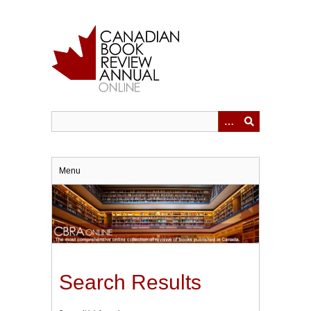
Skip
to
main
content
Menu
Search Results