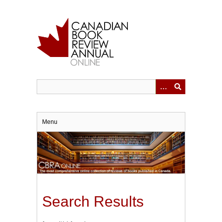
Skip
to
main
content
Menu
Search Results