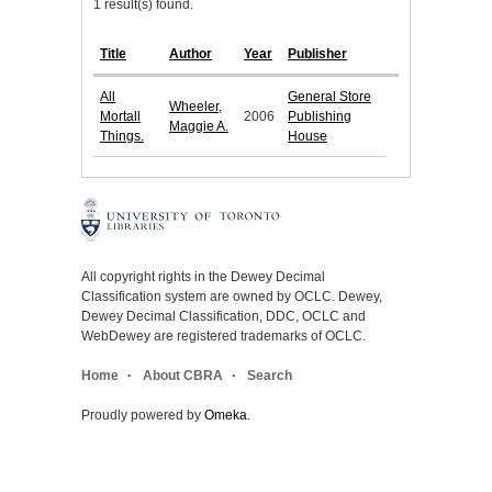
1 result(s) found.
Title
Author
Year
Publisher
All
General Store
Wheeler,
Mortall
2006
Publishing
Maggie A.
Things.
House
All copyright rights in the Dewey Decimal
Classification system are owned by OCLC. Dewey,
Dewey Decimal Classification, DDC, OCLC and
WebDewey are registered trademarks of OCLC.
Home
About CBRA
Search
Proudly powered by
Omeka
.