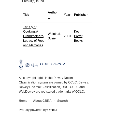
1 result(s) found.
Author
Title
Year
Publisher
The Oy of
Cooking: A
Key
Weinthal,
Grandmother's
2003
Porter
Susie.
Legacy of Food
Books
and Memories
All copyright rights in the Dewey Decimal
Classification system are owned by OCLC. Dewey,
Dewey Decimal Classification, DDC, OCLC and
WebDewey are registered trademarks of OCLC.
Home
About CBRA
Search
Proudly powered by
Omeka
.