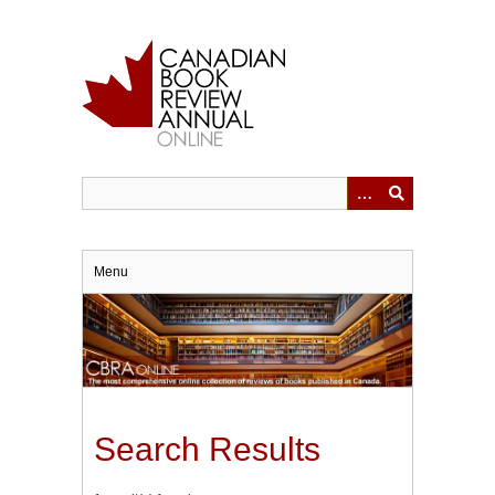
Skip
to
main
content
Menu
Search Results