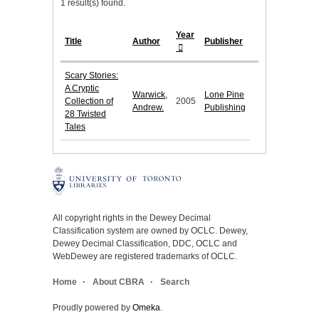
1 result(s) found.
Year
Title
Author
Publisher
Scary Stories:
A Cryptic
Warwick,
Lone Pine
Collection of
2005
Andrew.
Publishing
28 Twisted
Tales
All copyright rights in the Dewey Decimal
Classification system are owned by OCLC. Dewey,
Dewey Decimal Classification, DDC, OCLC and
WebDewey are registered trademarks of OCLC.
Home
About CBRA
Search
Proudly powered by
Omeka
.