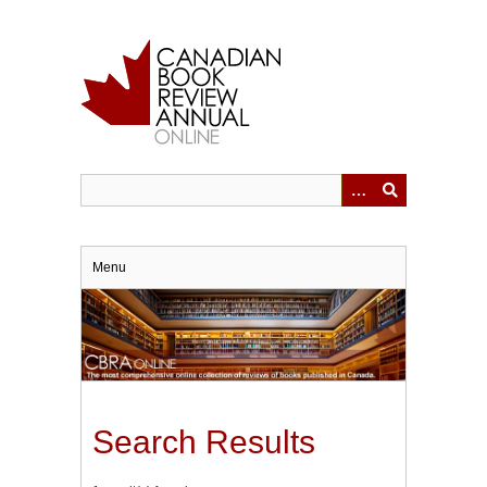
Skip
to
main
content
Menu
Search Results