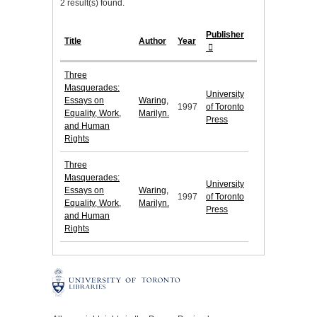
2 result(s) found.
Publisher
Title
Author
Year
Three
Masquerades:
University
Essays on
Waring,
1997
of Toronto
Equality, Work,
Marilyn.
Press
and Human
Rights
Three
Masquerades:
University
Essays on
Waring,
1997
of Toronto
Equality, Work,
Marilyn.
Press
and Human
Rights