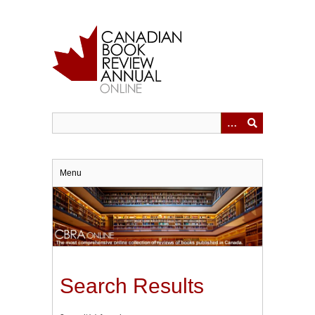
Skip
to
main
content
Menu
Search Results