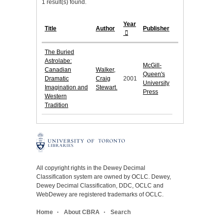
1 result(s) found.
Year
Title
Author
Publisher
The Buried
Astrolabe:
McGill-
Canadian
Walker,
Queen's
Dramatic
Craig
2001
University
Imagination and
Stewart.
Press
Western
Tradition
All copyright rights in the Dewey Decimal
Classification system are owned by OCLC. Dewey,
Dewey Decimal Classification, DDC, OCLC and
WebDewey are registered trademarks of OCLC.
Home
About CBRA
Search