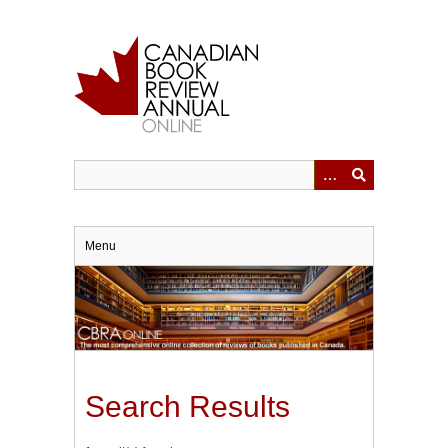
Skip
to
main
content
Menu
Search Results