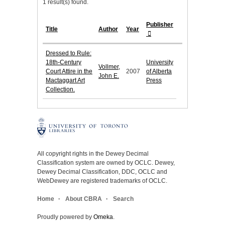
1 result(s) found.
Publisher
Title
Author
Year
Dressed to Rule:
18th-Century
University
Vollmer,
Court Attire in the
2007
of Alberta
John E.
Mactaggart Art
Press
Collection.
All copyright rights in the Dewey Decimal
Classification system are owned by OCLC. Dewey,
Dewey Decimal Classification, DDC, OCLC and
WebDewey are registered trademarks of OCLC.
Home
About CBRA
Search
Proudly powered by
Omeka
.