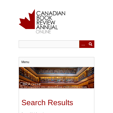
Skip
to
main
content
Menu
Search Results