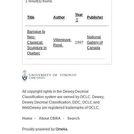
1 result(s) found.
Year
Title
Author
Publisher
Baroque to
Neo-
National
Villeneuve,
Classical:
1997
Gallery of
René.
Sculpture in
Canada
Quebec
All copyright rights in the Dewey Decimal
Classification system are owned by OCLC. Dewey,
Dewey Decimal Classification, DDC, OCLC and
WebDewey are registered trademarks of OCLC.
Home
About CBRA
Search
Proudly powered by
Omeka
.