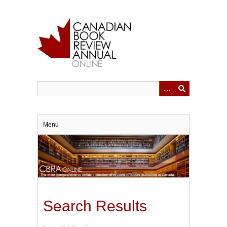
Skip
to
main
content
Menu
Search Results