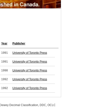
Year
Publisher
1991
University of Toronto Press
1991
University of Toronto Press
1998
University of Toronto Press
1992
University of Toronto Press
1992
University of Toronto Press
, Dewey Decimal Classification, DDC, OCLC