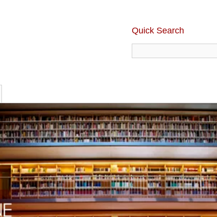
Quick Search