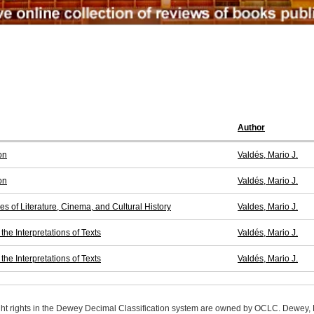
Author
on
Valdés, Mario J.
on
Valdés, Mario J.
es of Literature, Cinema, and Cultural History
Valdes, Mario J.
he Interpretations of Texts
Valdés, Mario J.
he Interpretations of Texts
Valdés, Mario J.
ight rights in the Dewey Decimal Classification system are owned by OCLC. Dewey