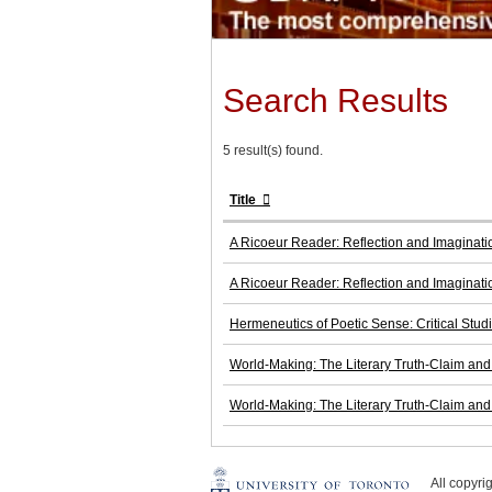
Search Results
5 result(s) found.
Title
A Ricoeur Reader: Reflection and Imaginati
A Ricoeur Reader: Reflection and Imaginati
Hermeneutics of Poetic Sense: Critical Studi
World-Making: The Literary Truth-Claim and t
World-Making: The Literary Truth-Claim and t
All copyr