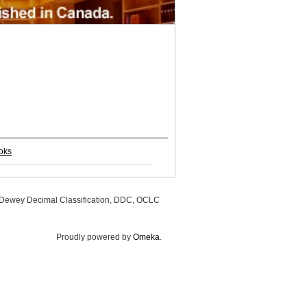
oks
, Dewey Decimal Classification, DDC, OCLC
Proudly powered by
Omeka
.