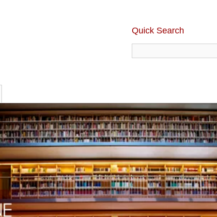
Quick Search