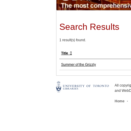
Search Results
1 result(s) found.
Title
Summer of the Grizzly
All copyr
and WebDe
Home