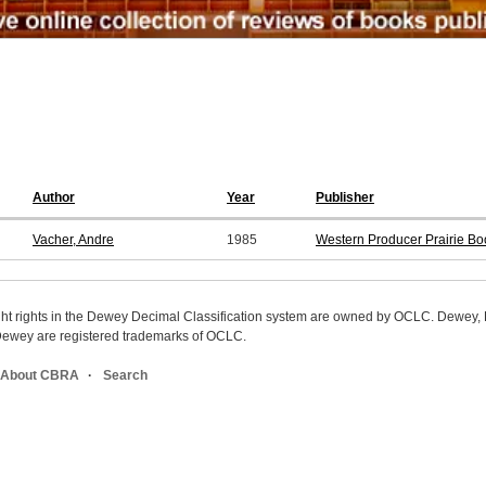
Author
Year
Publisher
Vacher, Andre
1985
Western Producer Prairie Bo
ight rights in the Dewey Decimal Classification system are owned by OCLC. Dewey
wey are registered trademarks of OCLC.
About CBRA
Search