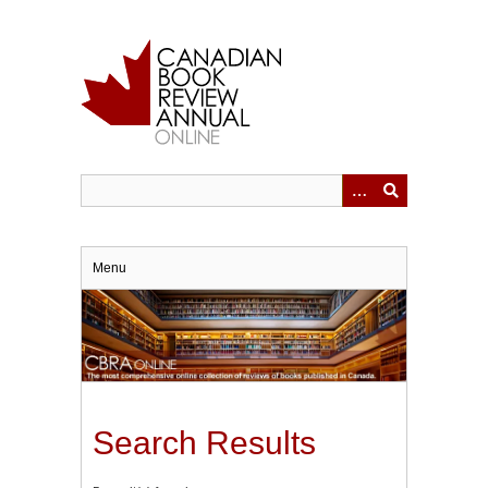
Skip
to
main
content
Menu
Search Results