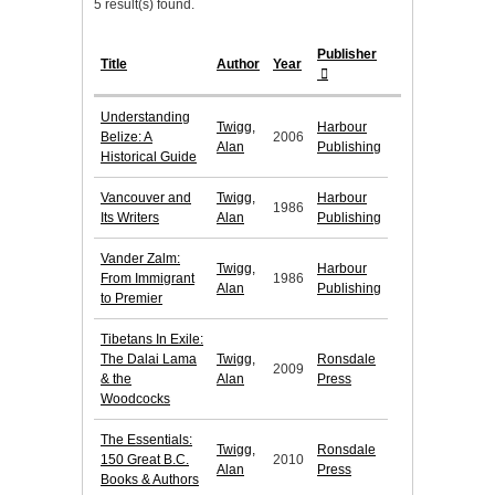
5 result(s) found.
Publisher
Title
Author
Year
Understanding
Twigg,
Harbour
Belize: A
2006
Alan
Publishing
Historical Guide
Vancouver and
Twigg,
Harbour
1986
Its Writers
Alan
Publishing
Vander Zalm:
Twigg,
Harbour
From Immigrant
1986
Alan
Publishing
to Premier
Tibetans In Exile:
The Dalai Lama
Twigg,
Ronsdale
2009
& the
Alan
Press
Woodcocks
The Essentials:
Twigg,
Ronsdale
150 Great B.C.
2010
Alan
Press
Books & Authors