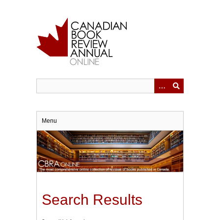
Skip
to
main
content
Menu
Search Results