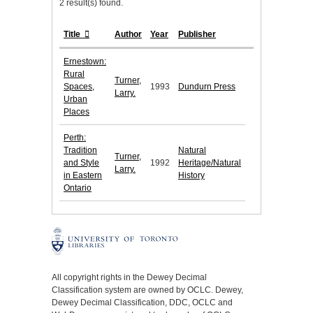
2 result(s) found.
Title
Author
Year
Publisher
Ernestown:
Rural
Turner,
Spaces,
1993
Dundurn Press
Larry.
Urban
Places
Perth:
Tradition
Natural
Turner,
and Style
1992
Heritage/Natural
Larry.
in Eastern
History
Ontario
All copyright rights in the Dewey Decimal
Classification system are owned by OCLC. Dewey,
Dewey Decimal Classification, DDC, OCLC and